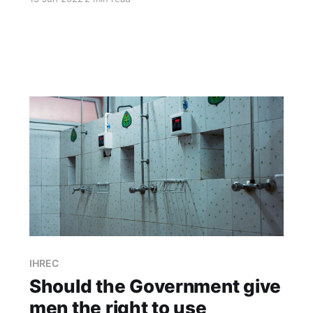
their gender identity regardless of the sex they
were assigned at birth.” says IBEC of its
guidelines which it says were "..prepared by our
own team.." /1 Further
IHREC
Should the Government give
men the right to use