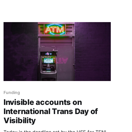
say at all?
Funding
Invisible accounts on
International Trans Day of
Visibility