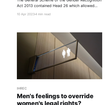
The General Scheme of the Gender Recognition
Act 2013 contained Head 26 which allowed
sporting bodies to exclude participants in the
10 Apr 2023
4 min read
interests of safety and fairness. Who opposed
it? TENI of course but also, unbelievably, the
IHRC, now the @_IHREC.
IHREC
Men's feelings to override
women's legal rights?