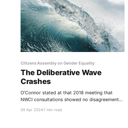
Citizens Assembly on Gender Equality
The Deliberative Wave
Crashes
O’Connor stated at that 2018 meeting that
NWCI consultations showed no disagreement
about “the need for the sexist language in
09 Apr 2024
7 min read
Article 41.2 to go.” She stated: “On this matter,
everyone agrees.” Clearly, as the referendums
showed, not everyone did agree.