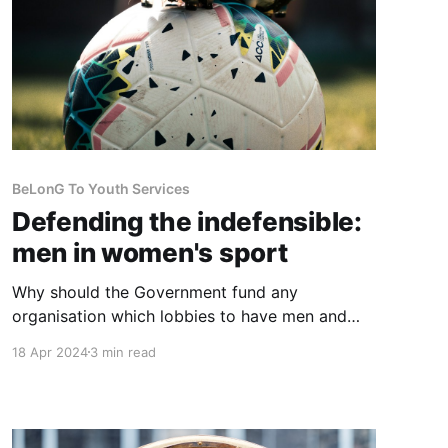
BeLonG To Youth Services
Defending the indefensible:
men in women's sport
Why should the Government fund any
organisation which lobbies to have men and
boys enabled to play in women's and girl's
18 Apr 2024
3 min read
sports? State funding for this looks very much
like discrimination against women and girls.