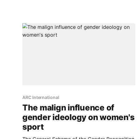
ARC International
The malign influence of
gender ideology on women's
sport