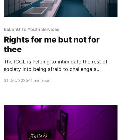
BeLonG To Youth Services
Rights for me but not for
thee
The ICCL is helping to intimidate the rest of
society into being afraid to challenge a
privileged self-appointed caste to have their
31 Dec 2025
11 min read
own way irrespective of the rights of others,
especially those of women and children.