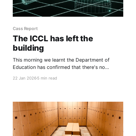
Cass Report
The ICCL has left the
building
This morning we learnt the Department of
Education has confirmed that there's no
obligation on schools to use preferred
22 Jan 2026
5 min read
pronouns as stated in the ICCL guide.