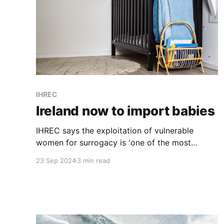
IHREC
Ireland now to import babies
IHREC says the exploitation of vulnerable
women for surrogacy is 'one of the most
concerning, novel and emerging forms of
23 Sep 2024
3 min read
trafficking'. "Yet we have enacted a law that
legalises what the UN special rapporteur on
human rights has called 'the sale of children'."