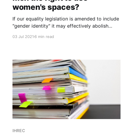
women's spaces?
If our equality legislation is amended to include
"gender identity" it may effectively abolish
women's and girl's right to single-sex provision
03 Jul 2021
6 min read
of services or spaces. Why should the demands
of some men override the rights of women and
girls?
IHREC