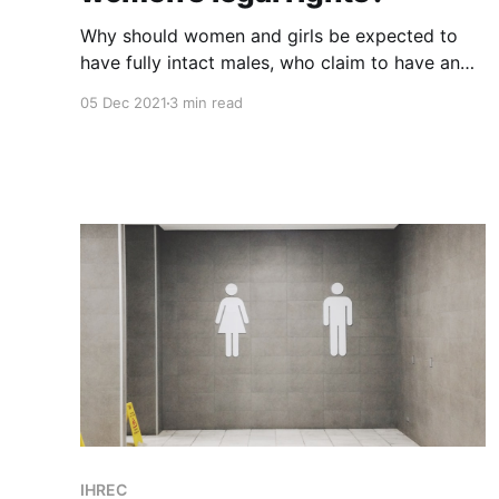
Why should women and girls be expected to
have fully intact males, who claim to have an
undefinable "gender identity", in our private
05 Dec 2021
3 min read
spaces?
IHREC