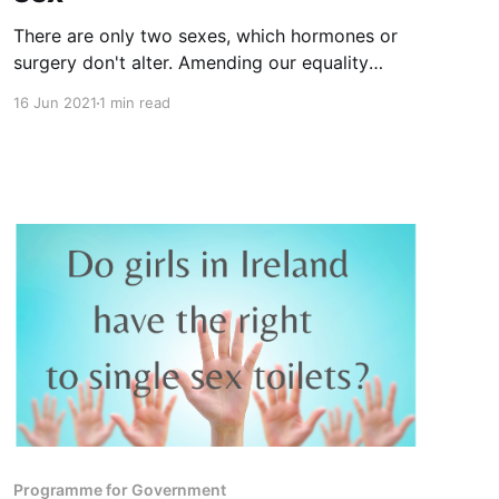
There are only two sexes, which hormones or
surgery don't alter. Amending our equality
legislation to include males who claim a female
16 Jun 2021
1 min read
"gender identity" risks losing the protections
women and girls have on account of our sex.
Please let Oireachtas members know your
views.
Programme for Government