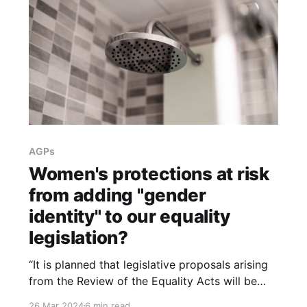
AGPs
Women's protections at risk
from adding "gender
identity" to our equality
legislation?
“It is planned that legislative proposals arising
from the Review of the Equality Acts will be
brought forward shortly. Policy officials are
26 Mar 2024
6 min read