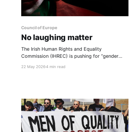
Council of Europe
No laughing matter
The Irish Human Rights and Equality
Commission (IHREC) is pushing for “gender
identity, gender expression, and sex
22 May 2026
4 min read
characteristics” to be included in equality
legislation. Belief in having a gender identity
can't be allowed to supplant the reality of one’s
sex.