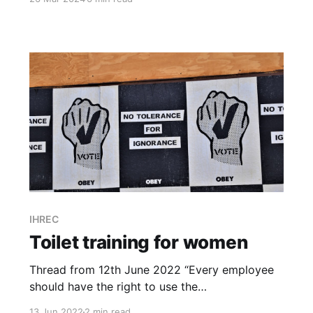
seeking legal advice on a number of matters
before proposals can be finalised."
IHREC
Toilet training for women
Thread from 12th June 2022 “Every employee
should have the right to use the
bathroom/changing facility which aligns with
13 Jun 2022
2 min read