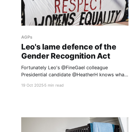
AGPs
Leo's lame defence of the
Gender Recognition Act
Fortunately Leo's @FineGael colleague
Presidential candidate @HeatherH knows what
a woman is and has been unafraid to say that
19 Oct 2025
5 min read
the Gender Recognition Act may need looking
at again.