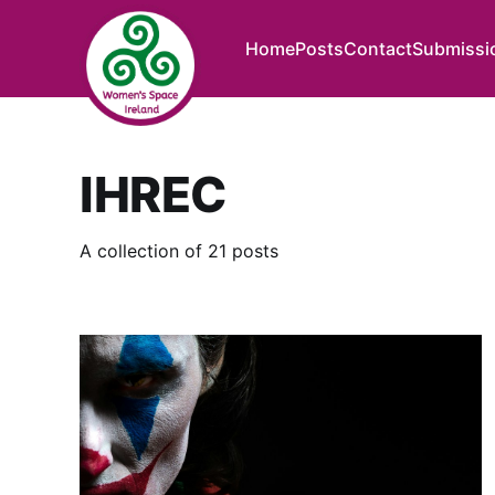
Home
Posts
Contact
Submissi
IHREC
A collection of 21 posts