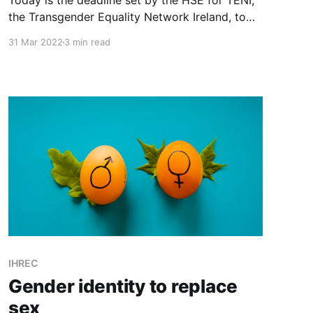
Today is the deadline set by the HSE for TENI,
the Transgender Equality Network Ireland, to
file its overdue accounts which are late for the
31 Mar 2022
3 min read
third year in a row. Why too have other funders
withheld monies from TENI?
IHREC
Gender identity to replace
sex