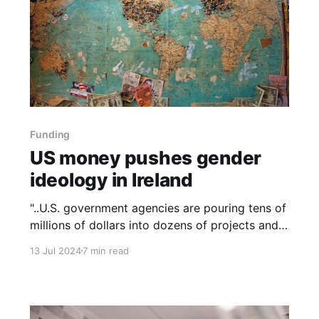
Funding
US money pushes gender
ideology in Ireland
"..U.S. government agencies are pouring tens of
millions of dollars into dozens of projects and
grants to organizations worldwide that support
13 Jul 2024
7 min read
gender ideology, transgenderism, and 'combat
so called ‘conversion therapy’ practices,'
among other specified LGBTQI+ 'human rights'
priorities."