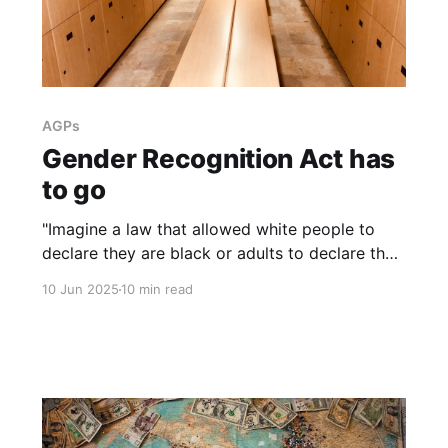
AGPs
Gender Recognition Act has
to go
"Imagine a law that allowed white people to
declare they are black or adults to declare they
are children. There would rightly be uproar. Yet
10 Jun 2025
10 min read
women are supposed to accept that any man
can say he’s a woman, or be called a bigot."