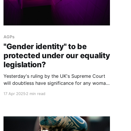
AGPs
"Gender identity" to be
protected under our equality
legislation?
Yesterday's ruling by the UK's Supreme Court
will doubtless have significance for any woman
in Ireland wondering if legal action can be
17 Apr 2025
2 min read
taken over males being permitted to use female
facilities e.g. in the workplace or schools.