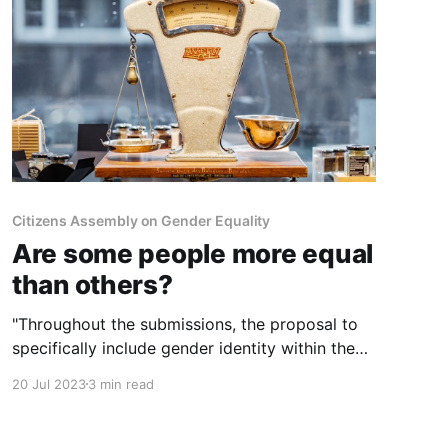
Citizens Assembly on Gender Equality
Are some people more equal
than others?
"Throughout the submissions, the proposal to
specifically include gender identity within the
Equality Acts was contentious.." Yet the
20 Jul 2023
3 min read
Government gave a commitment to include it in
our equality legislation in the 2020 Programme
for Government. Do the public really have any