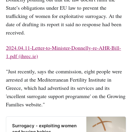
State’s obligations under EU law to prevent the
trafficking of women for exploitative surrogacy. At the
date of drafting its report it said no response had been
received.
2024.04.11-Letter-to-Minister-Donnelly-re-AHR-Bill-
1.pdf (ihrec.ie)
"Just recently, says the commission, eight people were
arrested at the Mediterranean Fertility Institute in
Greece, which had advertised its services and its
'excellent surrogate support programme' on the Growing
Families website."
Surrogacy - exploiting women
and buying babies