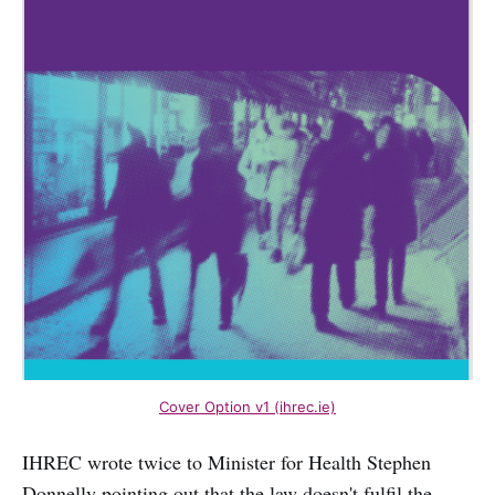
Cover Option v1 (ihrec.ie)
IHREC wrote twice to Minister for Health Stephen
Donnelly pointing out that the law doesn't fulfil the