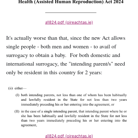
a1824.pdf (oireachtas.ie)
It's actually worse than that, since the new Act allows
single people - both men and women - to avail of
surrogacy to obtain a baby. For both domestic and
international surrogacy, the "intending parent/s" need
only be resident in this country for 2 years:
a1824.pdf (oireachtas.ie)