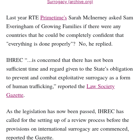
Surrogacy (archive.org)
Last year RTE
Primetime's
Sarah McInerney asked Sam
Everingham of Growing Families if there were any
countries that he could be completely confident that
"everything is done properly"? No, he replied.
IHREC “...is concerned that there has not been
sufficient time and regard given to the State’s obligation
to prevent and combat exploitative surrogacy as a form
of human trafficking,” reported the
Law Society
Gazette
.
As the legislation has now been passed, IHREC has
called for the setting up of a review process before the
provisions on international surrogacy are commenced,
reported the Gazette.