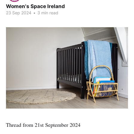
Women's Space Ireland
23 Sep 2024
•
3 min read
Thread from 21st September 2024