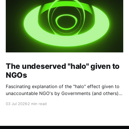
The undeserved "halo" given to
NGOs
Fascinating explanation of the "halo" effect given to
unaccountable NGO's by Governments (and others)
which fund them and whose reports are regurgitated
03 Jul 2026
2 min read
by journalists as if credible news.