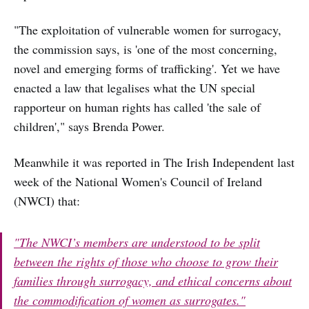
"The exploitation of vulnerable women for surrogacy,
the commission says, is 'one of the most concerning,
novel and emerging forms of trafficking'. Yet we have
enacted a law that legalises what the UN special
rapporteur on human rights has called 'the sale of
children'," says Brenda Power.
Meanwhile it was reported in The Irish Independent last
week of the National Women's Council of Ireland
(NWCI) that:
"The NWCI’s members are understood to be split
between the rights of those who choose to grow their
families through surrogacy, and ethical concerns about
the commodification of women as surrogates."