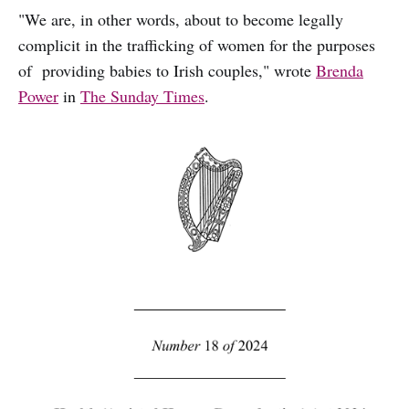
"We are, in other words, about to become legally
complicit in the trafficking of women for the purposes
of providing babies to Irish couples," wrote
Brenda
Power
in
The Sunday Times
.