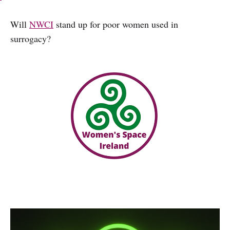
Will
NWCI
stand up for poor women used in
surrogacy?