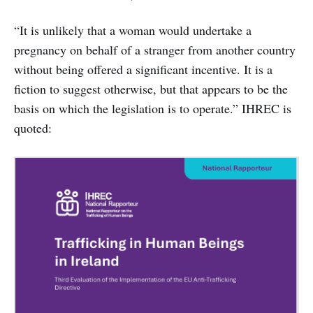
“It is unlikely that a woman would undertake a
pregnancy on behalf of a stranger from another country
without being offered a significant incentive. It is a
fiction to suggest otherwise, but that appears to be the
basis on which the legislation is to operate.” IHREC is
quoted: