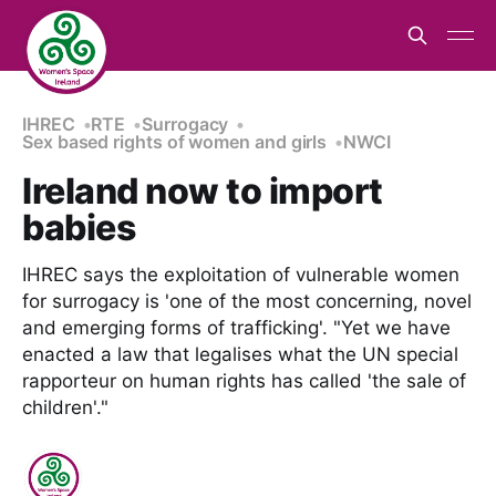
IHREC
RTE
Surrogacy
Sex based rights of women and girls
NWCI
Ireland now to import
babies
IHREC says the exploitation of vulnerable women
for surrogacy is 'one of the most concerning, novel
and emerging forms of trafficking'. "Yet we have
enacted a law that legalises what the UN special
rapporteur on human rights has called 'the sale of
children'."