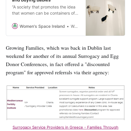
“A society that promotes the idea
that women can be containers of
babies and that we should do it for
love and freedom is such a
Women's Space Ireland
Women’s Space Ireland
monstrous society that it is not
even able to recognise its
monstrosity any more.”
Growing Families, which was back in Dublin last
weekend for another of its annual Surrogacy and Egg
Donor Conferences, in fact offered a "discounted
program" for approved referrals via their agency:
Surrogacy Service Providers in Greece - Families Through