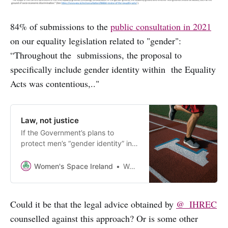
84% of submissions to the
public consultation in 2021
on our equality legislation related to "gender":
“Throughout the submissions, the proposal to
specifically include gender identity within the Equality
Acts was contentious,.."
Law, not justice
If the Government’s plans to
protect men’s “gender identity” in
our equality legislation is
successful, it may mean that
Women's Space Ireland
Women’s Space Ireland
women and girls will not be able to
object to men or boys in our sports,
schools, changing rooms.
Could it be that the legal advice obtained by
@_IHREC
counselled against this approach? Or is some other