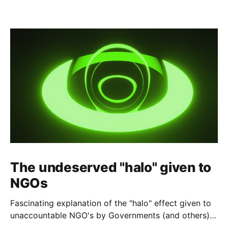
The undeserved "halo" given to
NGOs
Fascinating explanation of the "halo" effect given to
unaccountable NGO's by Governments (and others)
which fund them and whose reports are regurgitated