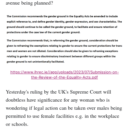
avenue being planned?
https://www.ihrec.ie//app/uploads/2023/07/Submission-on-
the-Review-of-the-Equality-Acts.pdf
Yesterday's ruling by the UK's Supreme Court will
doubtless have significance for any woman who is
wondering if legal action can be taken over males being
permitted to use female facilities e.g. in the workplace
or schools.