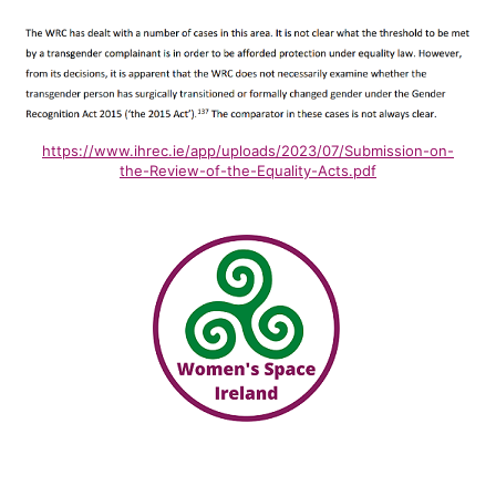
https://www.ihrec.ie/app/uploads/2023/07/Submission-on-
the-Review-of-the-Equality-Acts.pdf