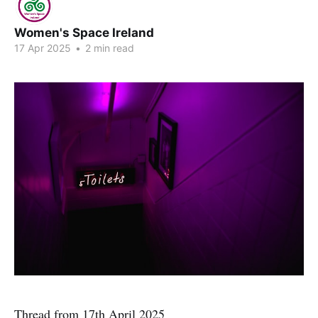
Women's Space Ireland
17 Apr 2025
•
2 min read
Thread from 17th April 2025