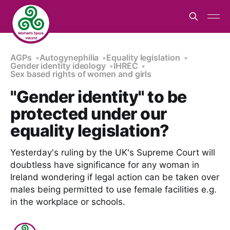
AGPs
Autogynephilia
Equality legislation
Gender identity ideology
IHREC
Sex based rights of women and girls
"Gender identity" to be
protected under our
equality legislation?
Yesterday's ruling by the UK's Supreme Court will
doubtless have significance for any woman in
Ireland wondering if legal action can be taken over
males being permitted to use female facilities e.g.
in the workplace or schools.