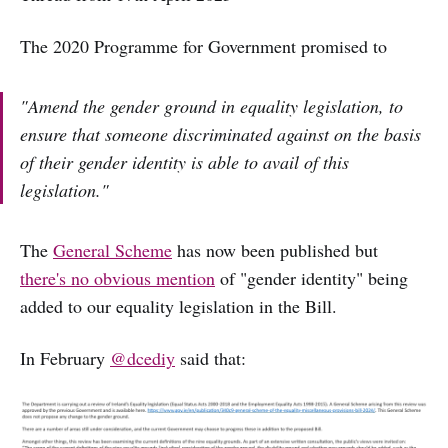
The 2020 Programme for Government promised to
"Amend the gender ground in equality legislation, to
ensure that someone discriminated against on the basis
of their gender identity is able to avail of this
legislation."
The
General Scheme
has now been published but
there's no obvious mention
of "gender identity" being
added to our equality legislation in the Bill.
In February
@dcediy
said that: