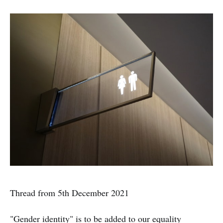
Thread from 5th December 2021
"Gender identity" is to be added to our equality