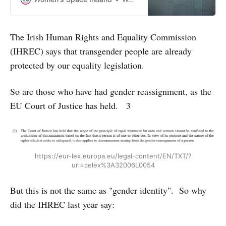
sex provision of services or
spaces. Why should the demands
of some men override the rights of
The Irish Human Rights and Equality Commission
women and girls?
(IHREC) says that transgender people are already
protected by our equality legislation.
So are those who have had gender reassignment, as the
EU Court of Justice has held. 3
https://eur-lex.europa.eu/legal-content/EN/TXT/?
uri=celex%3A32006L0054
But this is not the same as "gender identity". So why
did the IHREC last year say: