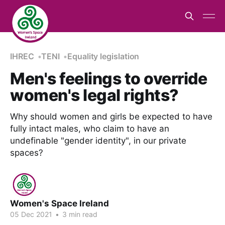
IHREC
TENI
Equality legislation
Men's feelings to override
women's legal rights?
Why should women and girls be expected to have
fully intact males, who claim to have an
undefinable "gender identity", in our private
spaces?
Women's Space Ireland
05 Dec 2021
•
3 min read