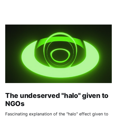
The undeserved "halo" given to
NGOs
Fascinating explanation of the "halo" effect given to