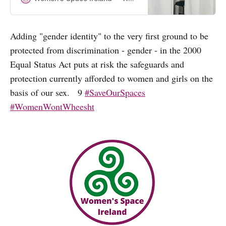
making submissions to the Public
Consultation on the review of this
legislation. Why have they not
Adding "gender identity" to the very first ground to be
mentioned the need to protect the
protected from discrimination - gender - in the 2000
rights of women and girls?
Equal Status Act puts at risk the safeguards and
protection currently afforded to women and girls on the
basis of our sex. 9
#SaveOurSpaces
#WomenWontWheesht