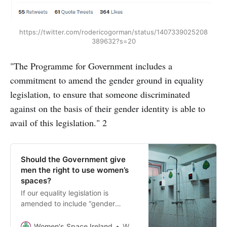
https://twitter.com/rodericogorman/status/1407339025208
389632?s=20
"The Programme for Government includes a
commitment to amend the gender ground in equality
legislation, to ensure that someone discriminated
against on the basis of their gender identity is able to
avail of this legislation." 2
Should the Government give
men the right to use women’s
spaces?
If our equality legislation is
amended to include “gender
identity” it may effectively abolish
women’s and girl’s right to single-
Women's Space Ireland
Women’s Space Ireland