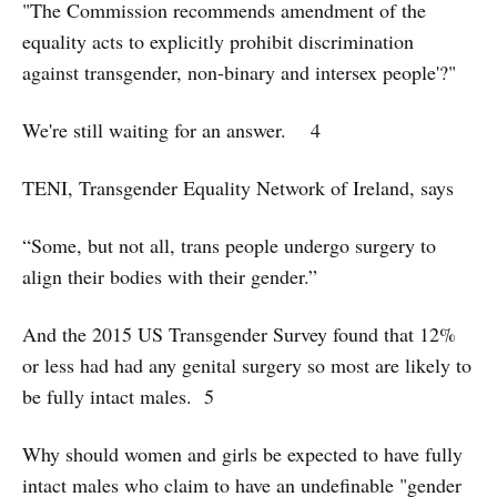
"The Commission recommends amendment of the
equality acts to explicitly prohibit discrimination
against transgender, non-binary and intersex people'?"
We're still waiting for an answer. 4
TENI, Transgender Equality Network of Ireland, says
“Some, but not all, trans people undergo surgery to
align their bodies with their gender.”
And the 2015 US Transgender Survey found that 12%
or less had had any genital surgery so most are likely to
be fully intact males. 5
Why should women and girls be expected to have fully
intact males who claim to have an undefinable "gender