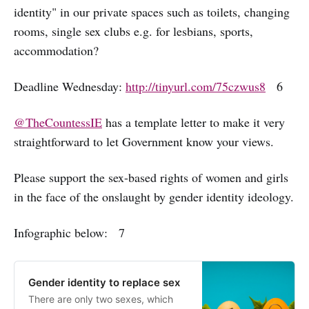
identity" in our private spaces such as toilets, changing
rooms, single sex clubs e.g. for lesbians, sports,
accommodation?
Deadline Wednesday:
http://tinyurl.com/75czwus8
6
@TheCountessIE
has a template letter to make it very
straightforward to let Government know your views.
Please support the sex-based rights of women and girls
in the face of the onslaught by gender identity ideology.
Infographic below: 7
Gender identity to replace sex
There are only two sexes, which