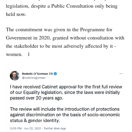
legislation, despite a Public Consultation only being
held now.
The commitment was given in the Programme for
Government in 2020, granted without consultation with
the stakeholder to be most adversely affected by it -
women. 1