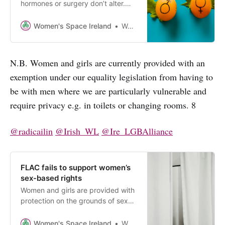
hormones or surgery don’t alter.
Amending our equality legislation
to include males who claim a
Women's Space Ireland
Women’s Space Ireland
female “gender identity” risks
losing the protections women and
girls have on account of our sex.
N.B. Women and girls are currently provided with an
Please let Oireachtas members
exemption under our equality legislation from having to
know your views.
be with men where we are particularly vulnerable and
require privacy e.g. in toilets or changing rooms. 8
@radicailin
@Irish_WL
@Ire_LGBAlliance
FLAC fails to support women’s
sex-based rights
Women and girls are provided with
protection on the grounds of sex
under our equality legislation. FLAC
has just published guidance for
Women's Space Ireland
Women’s Space Ireland