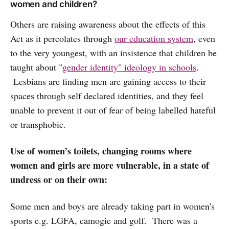
women and children?
Others are raising awareness about the effects of this
Act as it percolates through
our education system
, even
to the very youngest, with an insistence that children be
taught about "
gender identity" ideology in schools
.
Lesbians are finding men are gaining access to their
spaces through self declared identities, and they feel
unable to prevent it out of fear of being labelled hateful
or transphobic.
Use of women’s toilets, changing rooms where
women and girls are more vulnerable, in a state of
undress or on their own:
Some men and boys are already taking part in women's
sports e.g. LGFA, camogie and golf. There was a