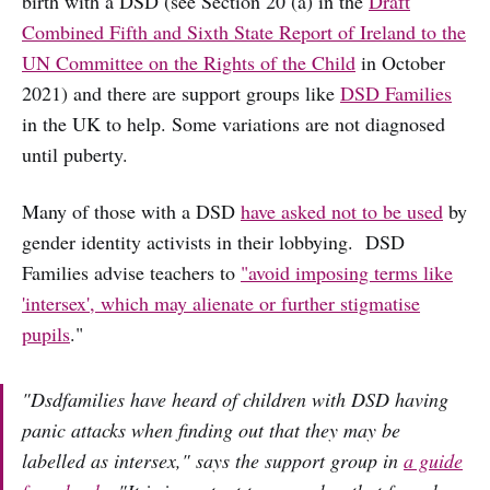
birth with a DSD (see Section 20 (a) in the
Draft
Combined Fifth and Sixth State Report of Ireland to the
UN Committee on the Rights of the Child
in October
2021) and there are support groups like
DSD Families
in the UK to help. Some variations are not diagnosed
until puberty.
Many of those with a DSD
have asked not to be used
by
gender identity activists in their lobbying. DSD
Families advise teachers to
"avoid imposing terms like
'intersex', which may alienate or further stigmatise
pupils
."
"Dsdfamilies have heard of children with DSD having
panic attacks when finding out that they may be
labelled as intersex," says the support group in
a guide