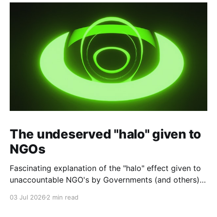
The undeserved "halo" given to
NGOs
Fascinating explanation of the "halo" effect given to
unaccountable NGO's by Governments (and others)
which fund them and whose reports are regurgitated
03 Jul 2026
2 min read
by journalists as if credible news.