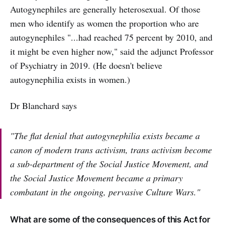
Autogynephiles are generally heterosexual. Of those
men who identify as women the proportion who are
autogynephiles "...had reached 75 percent by 2010, and
it might be even higher now," said the adjunct Professor
of Psychiatry in 2019. (He doesn't believe
autogynephilia exists in women.)
Dr Blanchard says
"The flat denial that autogynephilia exists became a
canon of modern trans activism, trans activism become
a sub-department of the Social Justice Movement, and
the Social Justice Movement became a primary
combatant in the ongoing, pervasive Culture Wars."
What are some of the consequences of this Act for