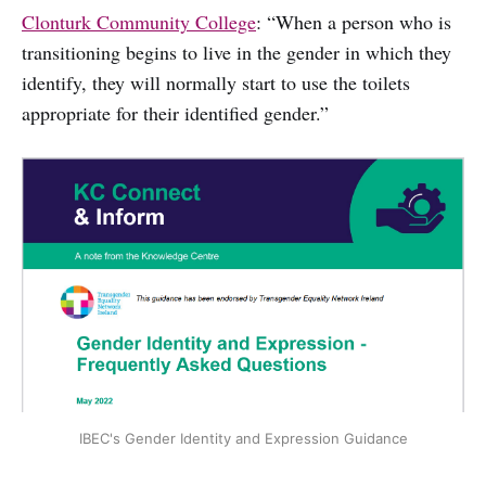
Clonturk Community College
: “When a person who is
transitioning begins to live in the gender in which they
identify, they will normally start to use the toilets
appropriate for their identified gender.”
IBEC's Gender Identity and Expression Guidance