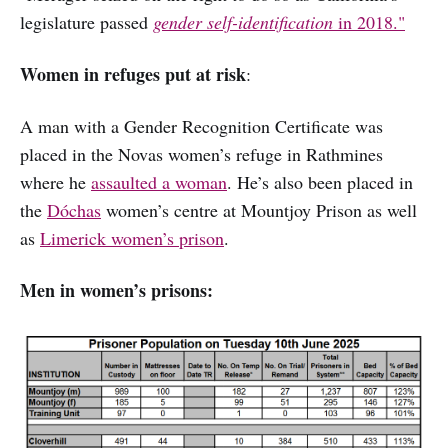
legislature passed
gender self-identification
in 2018."
Women in refuges put at risk
:
A man with a Gender Recognition Certificate was
placed in the Novas women’s refuge in Rathmines
where he
assaulted a woman
. He’s also been placed in
the
Dóchas
women’s centre at Mountjoy Prison as well
as
Limerick women’s prison
.
Men in women’s prisons: