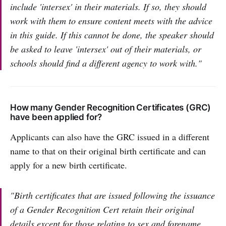
include 'intersex' in their materials. If so, they should
work with them to ensure content meets with the advice
in this guide. If this cannot be done, the speaker should
be asked to leave 'intersex' out of their materials, or
schools should find a different agency to work with."
How many Gender Recognition Certificates (GRC)
have been applied for?
Applicants can also have the GRC issued in a different
name to that on their original birth certificate and can
apply for a new birth certificate.
"Birth certificates that are issued following the issuance
of a Gender Recognition Cert retain their original
details except for those relating to sex and forename