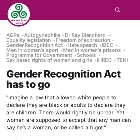
AGPs
Autogynephilia
Dr Ray Blanchard
Equality legislation
Freedom of expression
Gender Recognition Act
Hate speech
IBEC
Men in women's sport
Men in women's prisons
Programme for Government
Schools
Sex based rights of women and girls
IHREC
TENI
Gender Recognition Act
has to go
"Imagine a law that allowed white people to
declare they are black or adults to declare they
are children. There would rightly be uproar. Yet
women are supposed to accept that any man can
say he’s a woman, or be called a bigot."