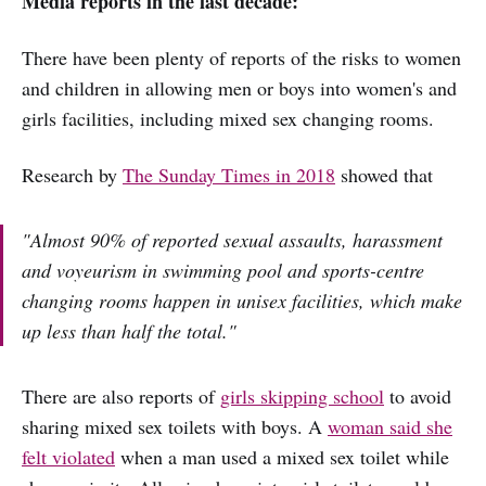
Media reports in the last decade:
There have been plenty of reports of the risks to women
and children in allowing men or boys into women's and
girls facilities, including mixed sex changing rooms.
Research by
The Sunday Times in 2018
showed that
"Almost 90% of reported sexual assaults, harassment
and voyeurism in swimming pool and sports-centre
changing rooms happen in unisex facilities, which make
up less than half the total."
There are also reports of
girls skipping school
to avoid
sharing mixed sex toilets with boys. A
woman said she
felt violated
when a man used a mixed sex toilet while