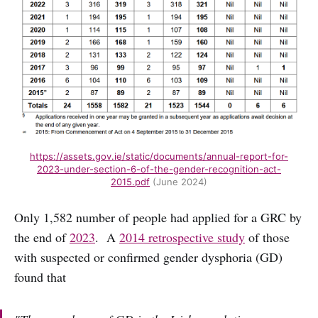
https://assets.gov.ie/static/documents/annual-report-for-
2023-under-section-6-of-the-gender-recognition-act-
2015.pdf
(June 2024)
Only 1,582 number of people had applied for a GRC by
the end of
2023
. A
2014 retrospective study
of those
with suspected or confirmed gender dysphoria (GD)
found that