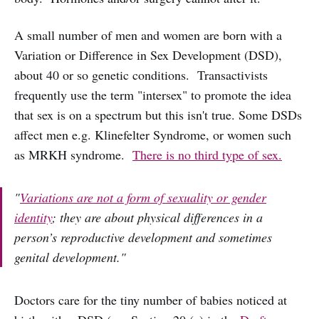
A small number of men and women are born with a
Variation or Difference in Sex Development (DSD),
about 40 or so genetic conditions. Transactivists
frequently use the term "intersex" to promote the idea
that sex is on a spectrum but this isn't true. Some DSDs
affect men e.g. Klinefelter Syndrome, or women such
as MRKH syndrome.
There is no third type of sex.
"
Variations are not a form of sexuality or gender
identity
; they are about physical differences in a
person’s reproductive development and sometimes
genital development."
Doctors care for the tiny number of babies noticed at