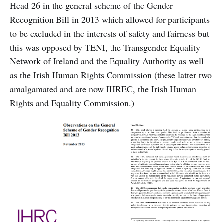
Head 26 in the general scheme of the Gender
Recognition Bill in 2013 which allowed for participants
to be excluded in the interests of safety and fairness but
this was opposed by TENI, the Transgender Equality
Network of Ireland and the Equality Authority as well
as the Irish Human Rights Commission (these latter two
amalgamated and are now IHREC, the Irish Human
Rights and Equality Commission.)