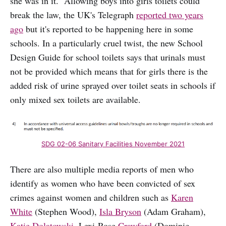
she was in it. Allowing boys into girls toilets could
break the law, the UK's Telegraph
reported two years
ago
but it's reported to be happening here in some
schools. In a particularly cruel twist, the new School
Design Guide for school toilets says that urinals must
not be provided which means that for girls there is the
added risk of urine sprayed over toilet seats in schools if
only mixed sex toilets are available.
SDG 02-06 Sanitary Facilities November 2021
There are also multiple media reports of men who
identify as women who have been convicted of sex
crimes against women and children such as
Karen
White
(Stephen Wood),
Isla Bryson
(Adam Graham),
Katie Dolatowski
, Lexi-Rose
Crawford
(Dominic