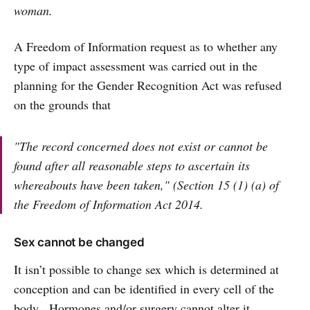
woman.
A Freedom of Information request as to whether any
type of impact assessment was carried out in the
planning for the Gender Recognition Act was refused
on the grounds that
"The record concerned does not exist or cannot be
found after all reasonable steps to ascertain its
whereabouts have been taken," (Section 15 (1) (a) of
the Freedom of Information Act 2014.
Sex cannot be changed
It isn’t possible to change sex which is determined at
conception and can be identified in every cell of the
body. Hormones and/or surgery cannot alter it.