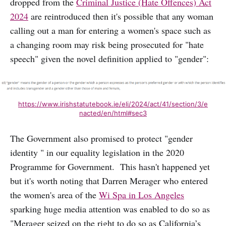
dropped from the
Criminal Justice (Hate Offences) Act
2024
are reintroduced then it's possible that any woman
calling out a man for entering a women's space such as
a changing room may risk being prosecuted for "hate
speech" given the novel definition applied to "gender":
https://www.irishstatutebook.ie/eli/2024/act/41/section/3/e
nacted/en/html#sec3
The Government also promised to protect "gender
identity " in our equality legislation in the 2020
Programme for Government. This hasn't happened yet
but it's worth noting that Darren Merager who entered
the women's area of the
Wi Spa in Los Angeles
sparking huge media attention was enabled to do so as
"Merager seized on the right to do so as California’s