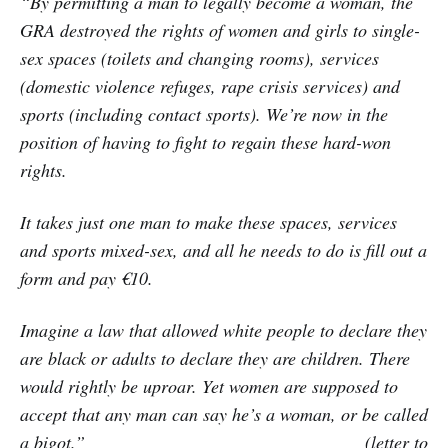
“By permitting a man to legally become a woman, the
GRA destroyed the rights of women and girls to single-
sex spaces (toilets and changing rooms), services
(domestic violence refuges, rape crisis services) and
sports (including contact sports). We’re now in the
position of having to fight to regain these hard-won
rights.
It takes just one man to make these spaces, services
and sports mixed-sex, and all he needs to do is fill out a
form and pay €10.
Imagine a law that allowed white people to declare they
are black or adults to declare they are children. There
would rightly be uproar. Yet women are supposed to
accept that any man can say he’s a woman, or be called
a bigot.” (letter to