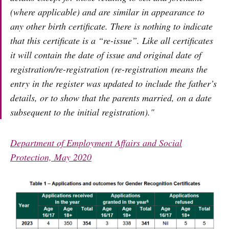
(where applicable) and are similar in appearance to
any other birth certificate. There is nothing to indicate
that this certificate is a “re-issue”. Like all certificates
it will contain the date of issue and original date of
registration/re-registration (re-registration means the
entry in the register was updated to include the father’s
details, or to show that the parents married, on a date
subsequent to the initial registration)."
Department of Employment Affairs and Social
Protection, May 2020