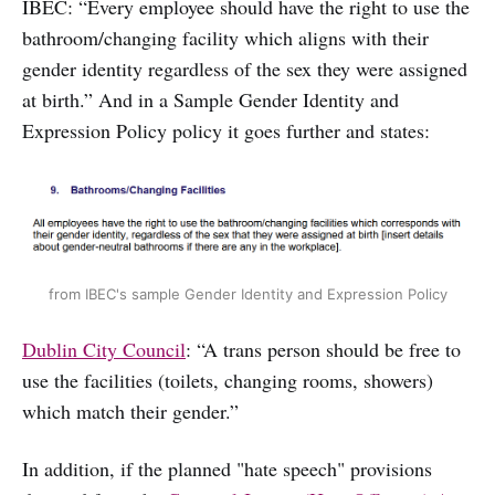
IBEC: “Every employee should have the right to use the
bathroom/changing facility which aligns with their
gender identity regardless of the sex they were assigned
at birth.” And in a Sample Gender Identity and
Expression Policy policy it goes further and states:
from IBEC's sample Gender Identity and Expression Policy
Dublin City Council
: “A trans person should be free to
use the facilities (toilets, changing rooms, showers)
which match their gender.”
In addition, if the planned "hate speech" provisions