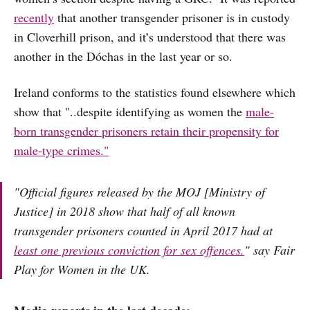
recently
that another transgender prisoner is in custody
in Cloverhill prison, and it’s understood that there was
another in the Dóchas in the last year or so.
Ireland conforms to the statistics found elsewhere which
show that "..despite identifying as women the
male-
born transgender prisoners retain their propensity for
male-type crimes."
"Official figures released by the MOJ [Ministry of
Justice] in 2018 show that half of all known
transgender prisoners counted in April 2017 had at
least one previous conviction for sex offences.
" say Fair
Play for Women in the UK.