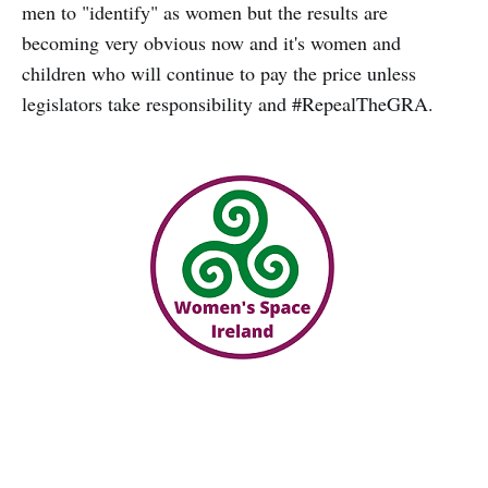
men to "identify" as women but the results are
becoming very obvious now and it's women and
children who will continue to pay the price unless
legislators take responsibility and #RepealTheGRA.