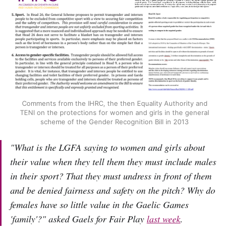
Comments from the IHRC, the then Equality Authority and
TENI on the protections for women and girls in the general
scheme of the Gender Recognition Bill in 2013
"What is the LGFA saying to women and girls about
their value when they tell them they must include males
in their sport? That they must undress in front of them
and be denied fairness and safety on the pitch? Why do
females have so little value in the Gaelic Games
'family'?" asked Gaels for Fair Play
last week
.