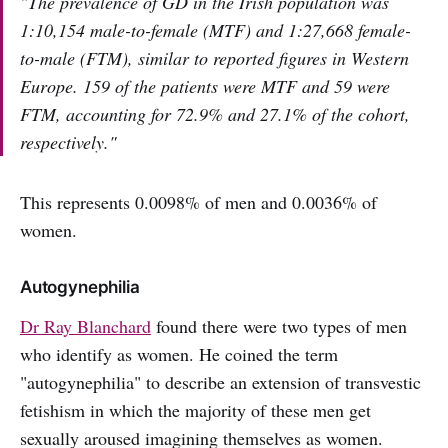
"The prevalence of GD in the Irish population was
1:10,154 male-to-female (MTF) and 1:27,668 female-
to-male (FTM), similar to reported figures in Western
Europe. 159 of the patients were MTF and 59 were
FTM, accounting for 72.9% and 27.1% of the cohort,
respectively."
This represents 0.0098% of men and 0.0036% of
women.
Autogynephilia
Dr Ray Blanchard
found there were two types of men
who identify as women. He coined the term
"autogynephilia" to describe an extension of transvestic
fetishism in which the majority of these men get
sexually aroused imagining themselves as women.