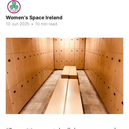
Women's Space Ireland
10 Jun 2025
•
10 min read