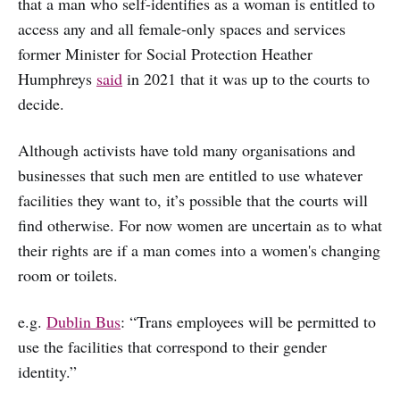
that a man who self-identifies as a woman is entitled to
access any and all female-only spaces and services
former Minister for Social Protection Heather
Humphreys
said
in 2021 that it was up to the courts to
decide.
Although activists have told many organisations and
businesses that such men are entitled to use whatever
facilities they want to, it’s possible that the courts will
find otherwise. For now women are uncertain as to what
their rights are if a man comes into a women's changing
room or toilets.
e.g.
Dublin Bus
: “Trans employees will be permitted to
use the facilities that correspond to their gender
identity.”