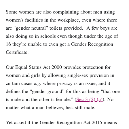
Some women are also complaining about men using
women's facilities in the workplace, even where there
are “gender neutral” toilets provided. A few boys are
also doing so in schools even though under the age of
16 they’re unable to even get a Gender Recognition
Certificate.
Our Equal Status Act 2000 provides protection for
women and girls by allowing single-sex provision in
certain cases e.g. where privacy is an issue, and it
defines the “gender ground” for this as being “that one
is male and the other is female.” (
Sec 3 (2) (a)
). No
matter what a man believes, he's still male.
Yet asked if the Gender Recognition Act 2015 means