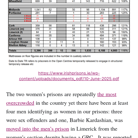
https://www.irishprisons.ie/wp-
content/uploads/documents_pdf/10-June-2025.pdf
The two women’s prisons are repeatedly
the most
overcrowded
in the country yet there have been at least
four men identifying as women in our prisons: three
were sex offenders and one, Barbie Kardashian, was
moved into the men’s prison
in Limerick from the
women’s section despite having a GRC. It was reported