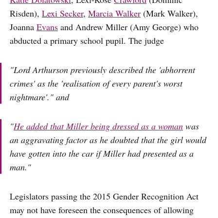
Risden),
Lexi Secker
,
Marcia Walker
(Mark Walker),
Joanna
Evans
and Andrew Miller (Amy George) who
abducted a primary school pupil. The judge
"Lord Arthurson previously described the 'abhorrent
crimes' as the 'realisation of every parent's worst
nightmare'." and
"
He added that Miller being dressed as a woman
was
an aggravating factor as he doubted that the girl would
have gotten into the car if Miller had presented as a
man."
Legislators passing the 2015 Gender Recognition Act
may not have foreseen the consequences of allowing