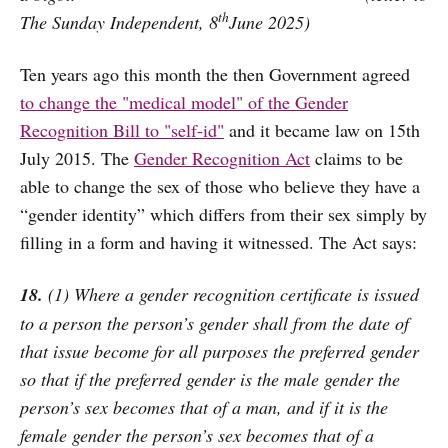
th
The Sunday Independent, 8
June 2025)
Ten years ago this month the then Government agreed
to change the "medical model" of the Gender
Recognition Bill to "self-id"
and it became law on 15th
July 2015. The
Gender Recognition Act
claims to be
able to change the sex of those who believe they have a
“gender identity” which differs from their sex simply by
filling in a form and having it witnessed. The Act says:
18.
(1) Where a gender recognition certificate is issued
to a person the person’s gender shall from the date of
that issue become for all purposes the preferred gender
so that if the preferred gender is the male gender the
person’s sex becomes that of a man, and if it is the
female gender the person’s sex becomes that of a