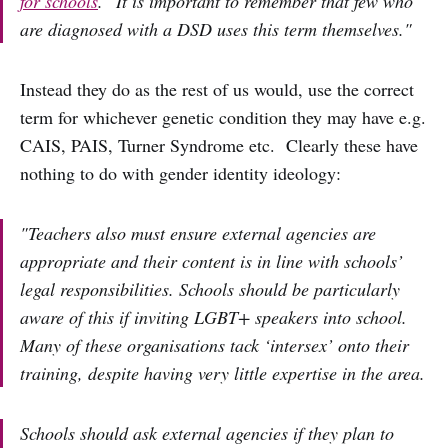
for schools
. "It is important to remember that few who
are diagnosed with a DSD uses this term themselves."
Instead they do as the rest of us would, use the correct
term for whichever genetic condition they may have e.g.
CAIS, PAIS, Turner Syndrome etc. Clearly these have
nothing to do with gender identity ideology:
"Teachers also must ensure external agencies are
appropriate and their content is in line with schools’
legal responsibilities. Schools should be particularly
aware of this if inviting LGBT+ speakers into school.
Many of these organisations tack ‘intersex’ onto their
training, despite having very little expertise in the area.
Schools should ask external agencies if they plan to