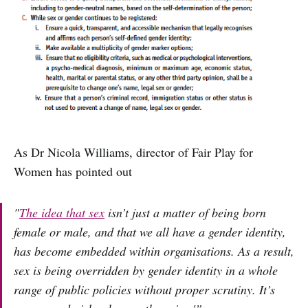
As Dr Nicola Williams, director of Fair Play for
Women has pointed out
"
The idea that sex
isn’t just a matter of being born
female or male, and that we all have a gender identity,
has become embedded within organisations. As a result,
sex is being overridden by gender identity in a whole
range of public policies without proper scrutiny. It’s