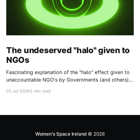
The undeserved "halo" given to
NGOs
Fascinating explanation of the "halo" effect given to
unaccountable NGO's by Governments (and others)
which fund them and whose reports are regurgitated
03 Jul 2026
2 min read
by journalists as if credible news.
Women's Space Ireland
© 2026