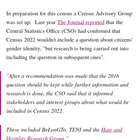
In preparation for this census a Census Advisory Group
was set up. Last year
The Journal reported
that the
Central Statistics Office (CSO) had confirmed that
Census 2022 wouldn't include a question about citizens’
gender identity, "but research is being carried out into
including the question in subsequent ones".
"After a recommendation was made that the 2016
question should be kept while further information and
research is done, the CSO said that it informed
stakeholders and interest groups about what would be
included in Census 2022.
These included BeLonGTo, TENI and the
Hate and
Hostility Research Group
."