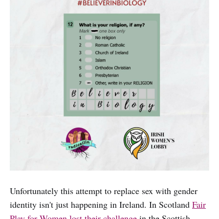
Unfortunately this attempt to replace sex with gender
identity isn't just happening in Ireland. In Scotland
Fair
Play for Women lost their challenge
in the Scottish