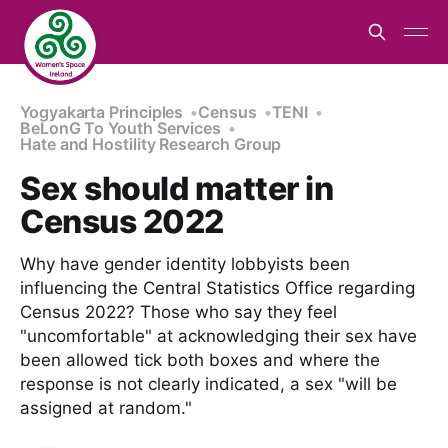
Yogyakarta Principles
Census
TENI
BeLonG To Youth Services
Hate and Hostility Research Group
Sex should matter in
Census 2022
Why have gender identity lobbyists been
influencing the Central Statistics Office regarding
Census 2022? Those who say they feel
"uncomfortable" at acknowledging their sex have
been allowed tick both boxes and where the
response is not clearly indicated, a sex "will be
assigned at random."