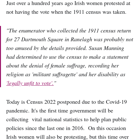
Just over a hundred years ago Irish women protested at
not having the vote when the 1911 census was taken.
"The enumerator who collected the 1911 census return
for 27 Dartmouth Square in Ranelagh was probably not
too amused by the details provided. Susan Manning
had determined to use the census to make a statement
about the denial of female suffrage, recording her
religion as 'militant suffragette' and her disability as
'legally unfit to vote'.
"
Today is Census 2022 postponed due to the Covid-19
pandemic. It's the first time government will be
collecting vital national statistics to help plan public
policies since the last one in 2016. On this occasion
Irish women will also be protesting, but this time over