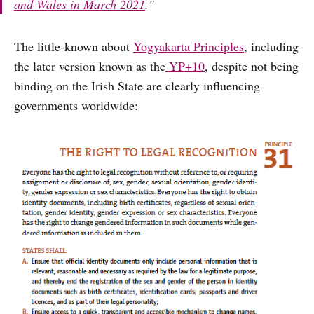
and Wales in March 2021
.
"
The little-known about
Yogyakarta Principles
, including
the later version known as the
YP+10
, despite not being
binding on the Irish State are clearly influencing
governments worldwide: