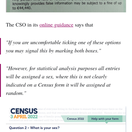
The CSO in its
online guidance
says that
"If you are uncomfortable ticking one of these options
you may signal this by marking both boxes."
"However, for statistical analysis purposes all entries
will be assigned a sex, where this is not clearly
indicated on a Census form it will be assigned at
random."