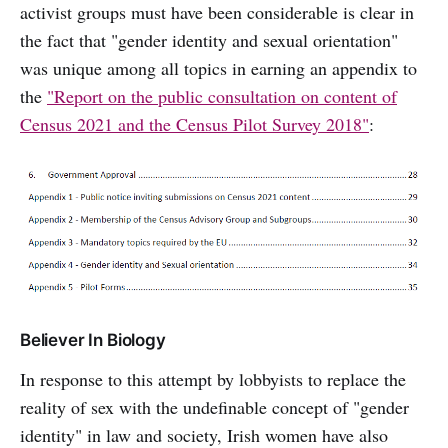
activist groups must have been considerable is clear in
the fact that "gender identity and sexual orientation"
was unique among all topics in earning an appendix to
the
"Report on the public consultation on content of
Census 2021 and the Census Pilot Survey 2018"
:
Believer In Biology
In response to this attempt by lobbyists to replace the
reality of sex with the undefinable concept of "gender
identity" in law and society, Irish women have also