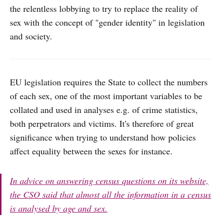
the relentless lobbying to try to replace the reality of
sex with the concept of "gender identity" in legislation
and society.
EU legislation requires the State to collect the numbers
of each sex, one of the most important variables to be
collated and used in analyses e.g. of crime statistics,
both perpetrators and victims. It's therefore of great
significance when trying to understand how policies
affect equality between the sexes for instance.
In advice on answering census questions on its website,
the CSO said that almost all the information in a census
is analysed by age and sex.