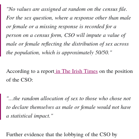
"No values are assigned at random on the census file.
For the sex question, where a response other than male
or female or a missing response is recorded for a
person on a census form, CSO will impute a value of
male or female reflecting the distribution of sex across
the population, which is approximately 50/50."
According to a report
in The Irish Times
on the position
of the CSO:
"...the random allocation of sex to those who chose not
to declare themselves as male or female would not have
a statistical impact."
Further evidence that the lobbying of the CSO by