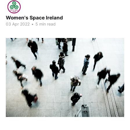
Women's Space Ireland
03 Apr 2022
•
5 min read