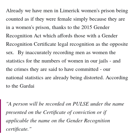
Already we have men in Limerick women's prison being
counted as if they were female simply because they are
in a women's prison, thanks to the 2015 Gender
Recognition Act which affords those with a Gender
Recognition Certificate legal recognition as the opposite
sex. By inaccurately recording men as women the
statistics for the numbers of women in our jails - and
the crimes they are said to have committed - our
national statistics are already being distorted. According
to the Gardai
"A person will be recorded on PULSE under the name
presented on the Certificate of conviction or if
applicable the name on the Gender Recognition
certificate."