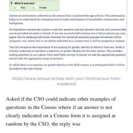
https://www.census.ie/help-with-your-form/census-form-
explained/
Asked if the CSO could indicate other examples of
questions in the Census where if an answer is not
clearly indicated on a Census form it is assigned at
random by the CSO, the reply was