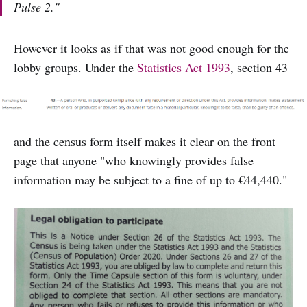
Pulse 2."
However it looks as if that was not good enough for the
lobby groups. Under the
Statistics Act 1993
, section 43
and the census form itself makes it clear on the front
page that anyone "who knowingly provides false
information may be subject to a fine of up to €44,440."