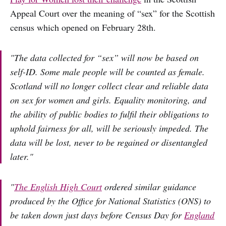
Appeal Court over the meaning of “sex” for the Scottish
census which opened on February 28th.
"The data collected for “sex” will now be based on
self-ID. Some male people will be counted as female.
Scotland will no longer collect clear and reliable data
on sex for women and girls. Equality monitoring, and
the ability of public bodies to fulfil their obligations to
uphold fairness for all, will be seriously impeded. The
data will be lost, never to be regained or disentangled
later."
"
The English High Court
ordered similar guidance
produced by the Office for National Statistics (ONS) to
be taken down just days before Census Day for
England