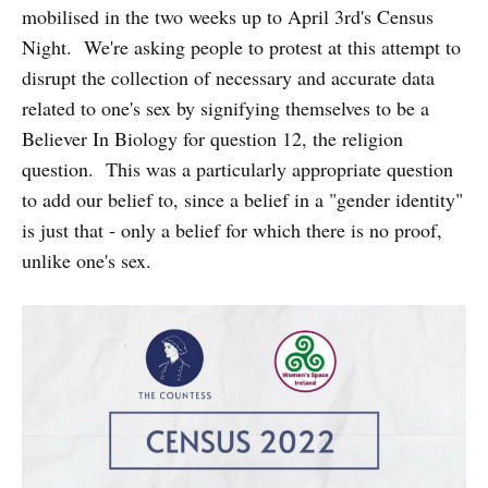
mobilised in the two weeks up to April 3rd's Census
Night. We're asking people to protest at this attempt to
disrupt the collection of necessary and accurate data
related to one's sex by signifying themselves to be a
Believer In Biology for question 12, the religion
question. This was a particularly appropriate question
to add our belief to, since a belief in a "gender identity"
is just that - only a belief for which there is no proof,
unlike one's sex.