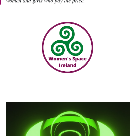
women and girls who pay the price.'”