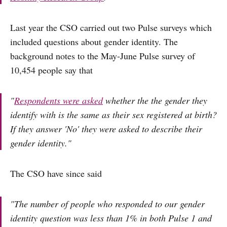
Last year the CSO carried out two Pulse surveys which
included questions about gender identity. The
background notes to the May-June Pulse survey of
10,454 people say that
"
Respondents were asked
whether the the gender they
identify with is the same as their sex registered at birth?
If they answer 'No' they were asked to describe their
gender identity."
The CSO have since said
"The number of people who responded to our gender
identity question was less than 1% in both Pulse 1 and