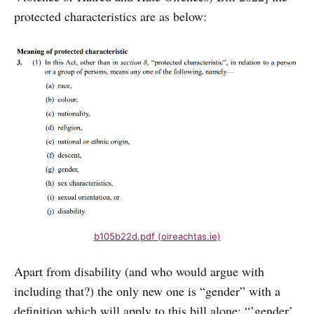
protected characteristics are as below:
b105b22d.pdf (oireachtas.ie)
Apart from disability (and who would argue with
including that?) the only new one is “gender” with a
definition which will apply to this bill alone: “’gender’