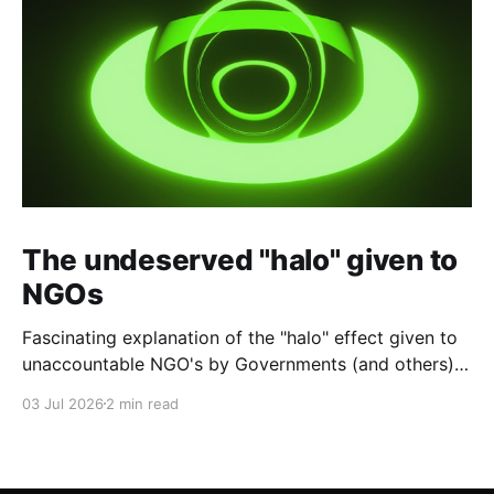
The undeserved "halo" given to
NGOs
Fascinating explanation of the "halo" effect given to
unaccountable NGO's by Governments (and others)
which fund them and whose reports are regurgitated
03 Jul 2026
2 min read
by journalists as if credible news.