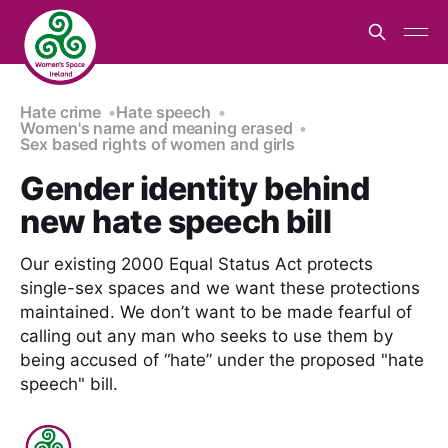
Hate crime
Hate speech
Women's name and meaning erased
Sex based rights of women and girls
Gender identity behind
new hate speech bill
Our existing 2000 Equal Status Act protects
single-sex spaces and we want these protections
maintained. We don’t want to be made fearful of
calling out any man who seeks to use them by
being accused of “hate” under the proposed "hate
speech" bill.