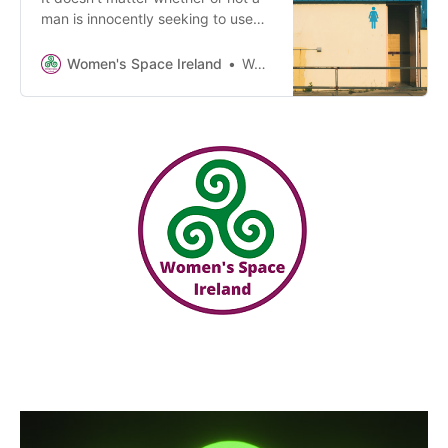
man is innocently seeking to use
women’s spaces or services or
whether he has an ulterior motive.
Women's Space Ireland
Women’s Space Ireland
Women want the norms of privacy,
dignity and our need for safety to
be respected by Government. It’s
not “hatred” for women to assert
this.