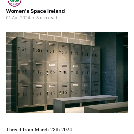
Women's Space Ireland
01 Apr 2024
•
3 min read
Thread from March 28th 2024