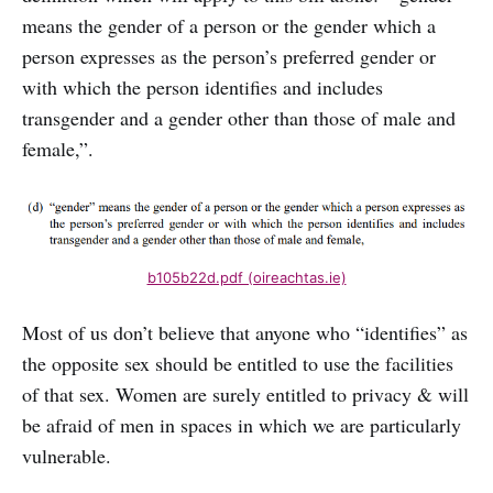
means the gender of a person or the gender which a
person expresses as the person’s preferred gender or
with which the person identifies and includes
transgender and a gender other than those of male and
female,”.
b105b22d.pdf (oireachtas.ie)
Most of us don’t believe that anyone who “identifies” as
the opposite sex should be entitled to use the facilities
of that sex. Women are surely entitled to privacy & will
be afraid of men in spaces in which we are particularly
vulnerable.