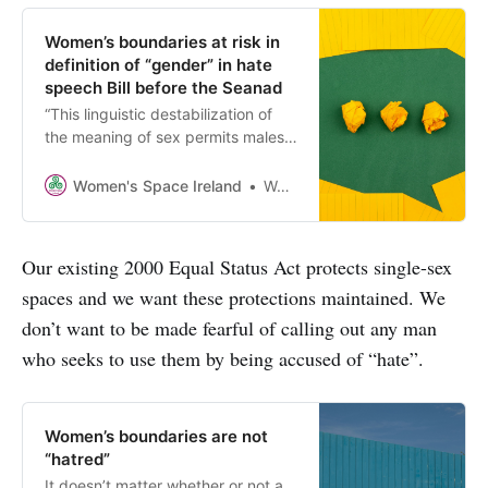
Women’s boundaries at risk in
definition of “gender” in hate
speech Bill before the Seanad
“This linguistic destabilization of
the meaning of sex permits males
who claim a female identity to
make demands on women and girls
Women's Space Ireland
Women’s Space Ireland
that were previously unheard of
and that undermine women’s
dignity and safety.” - Kara Dansky
Our existing 2000 Equal Status Act protects single-sex
spaces and we want these protections maintained. We
don’t want to be made fearful of calling out any man
who seeks to use them by being accused of “hate”.
Women’s boundaries are not
“hatred”
It doesn’t matter whether or not a