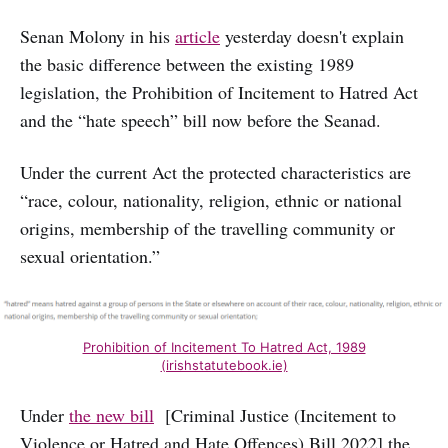
Senan Molony in his
article
yesterday doesn't explain
the basic difference between the existing 1989
legislation, the Prohibition of Incitement to Hatred Act
and the “hate speech” bill now before the Seanad.
Under the current Act the protected characteristics are
“race, colour, nationality, religion, ethnic or national
origins, membership of the travelling community or
sexual orientation.”
Prohibition of Incitement To Hatred Act, 1989
(irishstatutebook.ie)
Under
the new bill
[Criminal Justice (Incitement to
Violence or Hatred and Hate Offences) Bill 2022] the