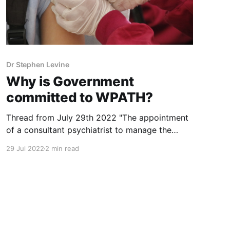
Dr Stephen Levine
Why is Government
committed to WPATH?
Thread from July 29th 2022 "The appointment
of a consultant psychiatrist to manage the
service is still required after being advertised
29 Jul 2022
2 min read
twice without success." Is it possible that
applicants are dissuaded because of the
Government's support for WPATH? Who
required this?
https://www.irishtimes.com/health/