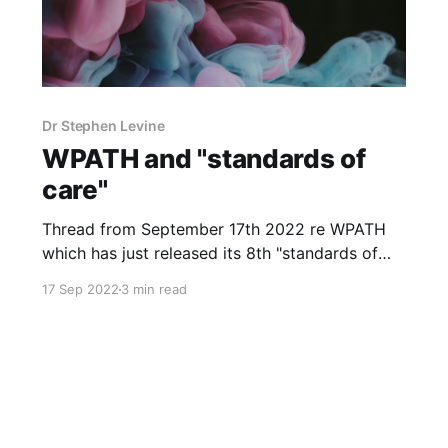
Dr Stephen Levine
WPATH and "standards of
care"
Thread from September 17th 2022 re WPATH
which has just released its 8th "standards of
care" and an Irish connection: The former
17 Sep 2022
3 min read
Health and Education Manager of TENI,
Vanessa Lacey, now at http://gendercare.ie is a
member of WPATH Vanessa Lacey was co-
author with Dr Des Crowley,