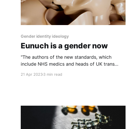
Gender identity ideology
Eunuch is a gender now
"The authors of the new standards, which
include NHS medics and heads of UK trans
charities, argue that castration could help some
21 Apr 2023
3 min read
eunuchs better align with their 'gender
identity'."