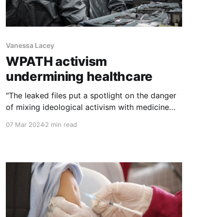
Vanessa Lacey
WPATH activism
undermining healthcare
"The leaked files put a spotlight on the danger
of mixing ideological activism with medicine
and science. They should serve as an urgent
07 Mar 2024
2 min read
wakeup call for the medical associations and
government agencies that rely on WPATH
guidance for transgender health."