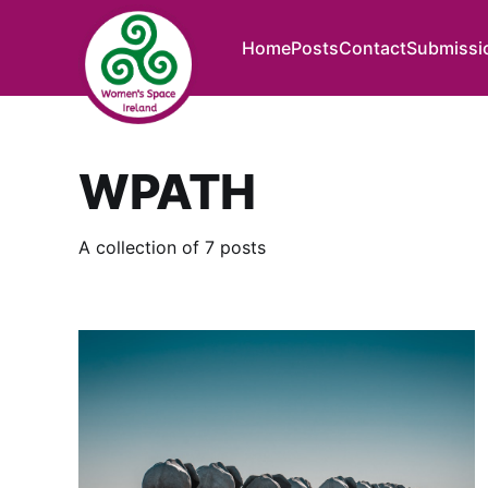
Home
Posts
Contact
Submissi
WPATH
A collection of 7 posts