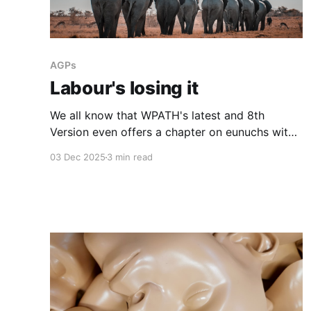
AGPs
Labour's losing it
We all know that WPATH's latest and 8th
Version even offers a chapter on eunuchs with
plenty of mention of castration. It's not what
03 Dec 2025
3 min read
most of us would consider "healthcare". And
"gender affirming care" is an oxymoron.