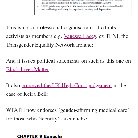
This is not a professional organisation. It admits
activists as members e.g.
Vanessa Lacey
, ex TENI, the
Transgender Equality Network Ireland:
And it issues political statements on such as this one on
Black Lives Matter
.
It also
criticized the UK High Court judgement
in the
case of Keira Bell:
WPATH now endorses "gender-affirming medical care"
for those who "identify" as eunuchs: