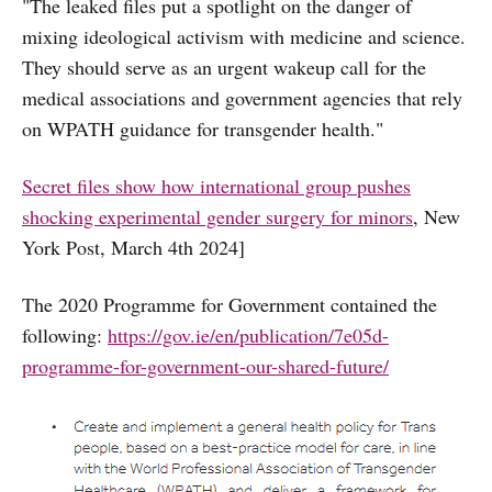
"The leaked files put a spotlight on the danger of
mixing ideological activism with medicine and science.
They should serve as an urgent wakeup call for the
medical associations and government agencies that rely
on WPATH guidance for transgender health."
Secret files show how international group pushes
shocking experimental gender surgery for minors
, New
York Post, March 4th 2024]
The 2020 Programme for Government contained the
following:
https://gov.ie/en/publication/7e05d-
programme-for-government-our-shared-future/