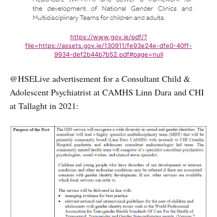
https://www.gov.ie/pdf/?
file=https://assets.gov.ie/130911/fe93e24e-dfe0-40ff-
9934-def2b44b7b52.pdf#page=null
@HSELive advertisement for a Consultant Child &
Adolescent Psychiatrist at CAMHS Linn Dara and CHI
at Tallaght in 2021: