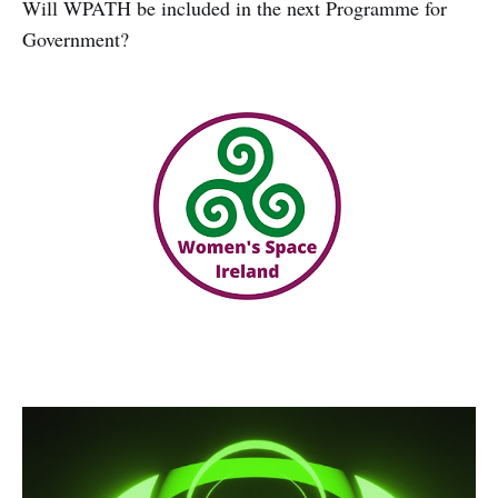
Will WPATH be included in the next Programme for
Government?