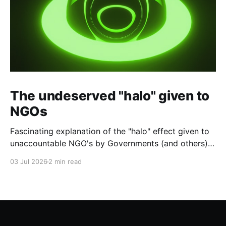
The undeserved "halo" given to
NGOs
Fascinating explanation of the "halo" effect given to
unaccountable NGO's by Governments (and others)
which fund them and whose reports are regurgitated
03 Jul 2026
2 min read
by journalists as if credible news.