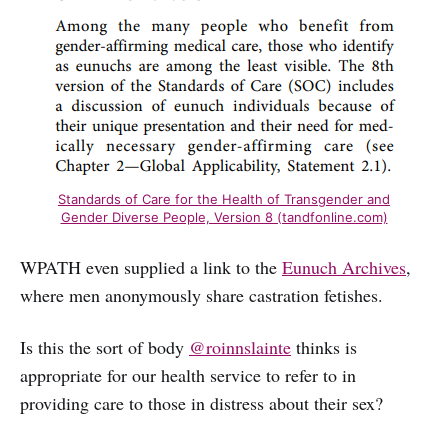
Standards of Care for the Health of Transgender and
Gender Diverse People, Version 8 (tandfonline.com)
WPATH even supplied a link to the
Eunuch Archives
,
where men anonymously share castration fetishes.
Is this the sort of body
@roinnslainte
thinks is
appropriate for our health service to refer to in
providing care to those in distress about their sex?