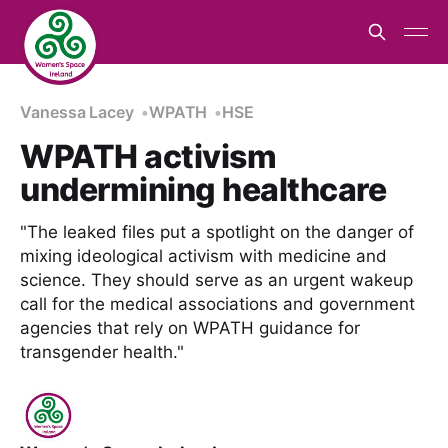
Vanessa Lacey
WPATH
HSE
WPATH activism
undermining healthcare
"The leaked files put a spotlight on the danger of
mixing ideological activism with medicine and
science. They should serve as an urgent wakeup
call for the medical associations and government
agencies that rely on WPATH guidance for
transgender health."