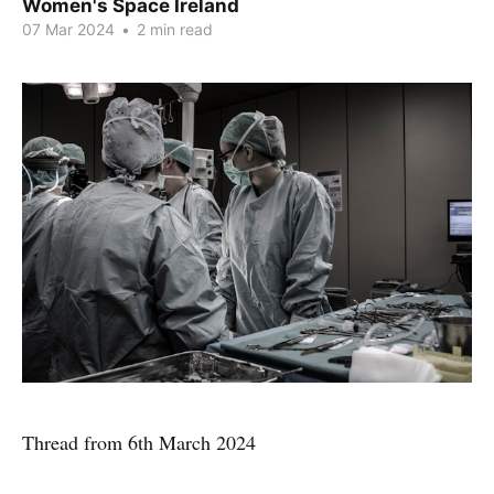
Women's Space Ireland
07 Mar 2024
•
2 min read
Thread from 6th March 2024