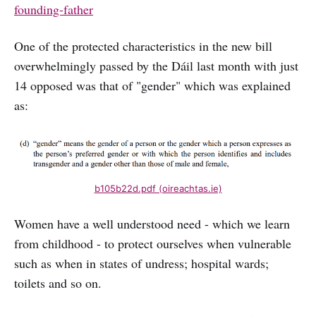
founding-father
One of the protected characteristics in the new bill
overwhelmingly passed by the Dáil last month with just
14 opposed was that of "gender" which was explained
as:
b105b22d.pdf (oireachtas.ie)
Women have a well understood need - which we learn
from childhood - to protect ourselves when vulnerable
such as when in states of undress; hospital wards;
toilets and so on.