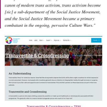
canon of modern trans activism, trans activism become
[sic] a sub-department of the Social Justice Movement,
and the Social Justice Movement became a primary
combatant in the ongoing, pervasive Culture Wars."
Transvestite & Crossdressing – TENI