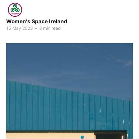
Women's Space Ireland
15 May 2023
•
3 min read