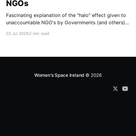
NGOs
Fascinating explanation of the "halo" effect given to
unaccountable NGO's by Governments (and others)
which fund them and whose reports are regurgitated
03 Jul 2026
2 min read
by journalists as if credible news.
Women's Space Ireland
© 2026