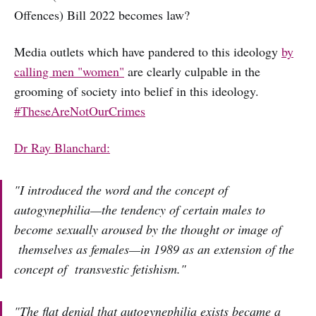
Offences) Bill 2022 becomes law?
Media outlets which have pandered to this ideology
by
calling men "women"
are clearly culpable in the
grooming of society into belief in this ideology.
#TheseAreNotOurCrimes
Dr Ray Blanchard:
"I introduced the word and the concept of
autogynephilia—the tendency of certain males to
become sexually aroused by the thought or image of
themselves as females—in 1989 as an extension of the
concept of transvestic fetishism."
"The flat denial that autogynephilia exists became a