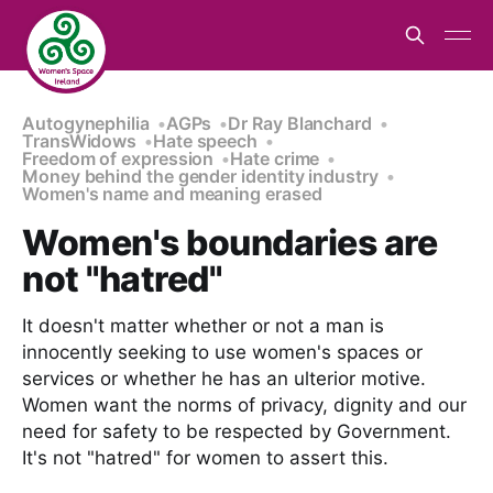
Autogynephilia
AGPs
Dr Ray Blanchard
TransWidows
Hate speech
Freedom of expression
Hate crime
Money behind the gender identity industry
Women's name and meaning erased
Women's boundaries are
not "hatred"
It doesn't matter whether or not a man is
innocently seeking to use women's spaces or
services or whether he has an ulterior motive.
Women want the norms of privacy, dignity and our
need for safety to be respected by Government.
It's not "hatred" for women to assert this.