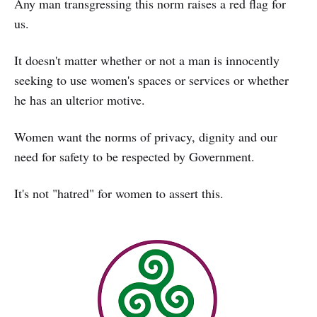
Any man transgressing this norm raises a red flag for
us.
It doesn't matter whether or not a man is innocently
seeking to use women's spaces or services or whether
he has an ulterior motive.
Women want the norms of privacy, dignity and our
need for safety to be respected by Government.
It's not "hatred" for women to assert this.