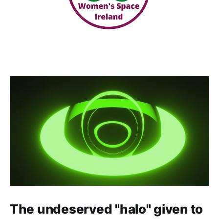
The undeserved "halo" given to