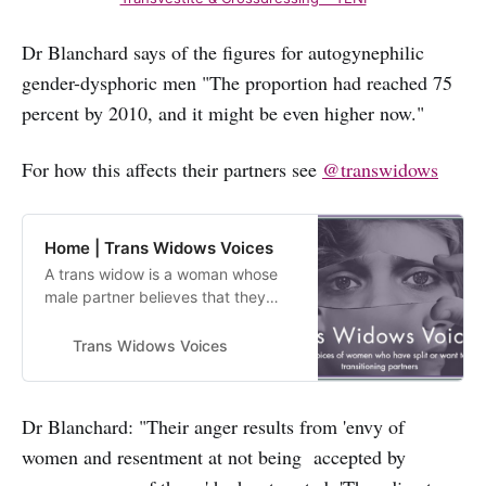
Dr Blanchard says of the figures for autogynephilic
gender-dysphoric men "The proportion had reached 75
percent by 2010, and it might be even higher now."
For how this affects their partners see
@transwidows
Home | Trans Widows Voices
A trans widow is a woman whose
male partner believes that they
have a gender identity other than
“man” or who cross dresses.
Trans Widows Voices
Women in this situation report
feeling like their male partner has
died. This site exists to share the
Dr Blanchard: "Their anger results from 'envy of
experiences of trans widows.
women and resentment at not being accepted by