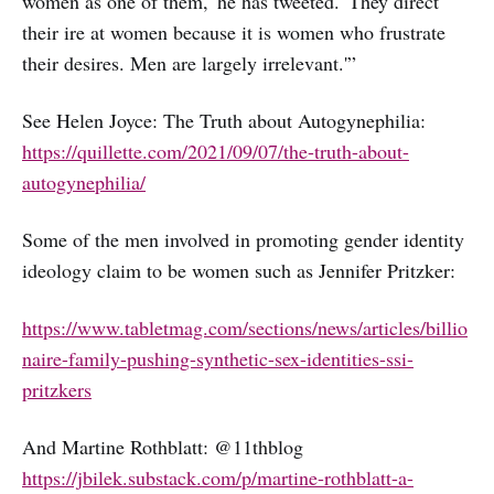
women as one of them,' he has tweeted. 'They direct
their ire at women because it is women who frustrate
their desires. Men are largely irrelevant.'”
See Helen Joyce: The Truth about Autogynephilia:
https://quillette.com/2021/09/07/the-truth-about-
autogynephilia/
Some of the men involved in promoting gender identity
ideology claim to be women such as Jennifer Pritzker:
https://www.tabletmag.com/sections/news/articles/billio
naire-family-pushing-synthetic-sex-identities-ssi-
pritzkers
And Martine Rothblatt: @11thblog
https://jbilek.substack.com/p/martine-rothblatt-a-