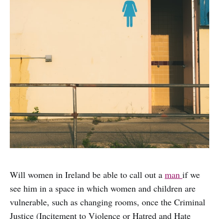
Will women in Ireland be able to call out a
man
if we
see him in a space in which women and children are
vulnerable, such as changing rooms, once the Criminal
Justice (Incitement to Violence or Hatred and Hate