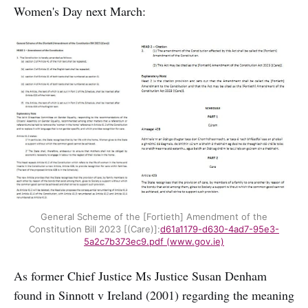
Women's Day next March:
General Scheme of the [Fortieth] Amendment of the
Constitution Bill 2023 [(Care)]:
d61a1179-d630-4ad7-95e3-
5a2c7b373ec9.pdf (www.gov.ie)
As former Chief Justice Ms Justice Susan Denham
found in Sinnott v Ireland (2001) regarding the meaning