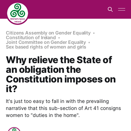
Citizens Assembly on Gender Equality
Constitution of Ireland
Joint Committee on Gender Equality
Sex based rights of women and girls
Why relieve the State of
an obligation the
Constitution imposes on
it?
It's just too easy to fall in with the prevailing
narrative that this sub-section of Art 41 consigns
women to "duties in the home".