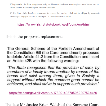
https://www.irishstatutebook.ie/eli/cons/en/html
This is the proposed replacement:
https://x.com/gavreilly/status/1732014987059622075?s=20
The late Mr Justice Brian Walsh of the Supreme Court