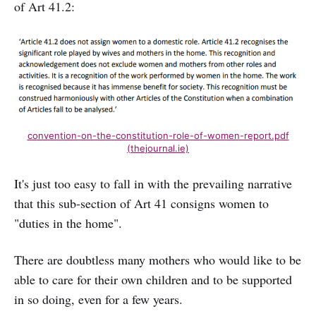
of Art 41.2:
convention-on-the-constitution-role-of-women-report.pdf
(thejournal.ie)
It's just too easy to fall in with the prevailing narrative
that this sub-section of Art 41 consigns women to
"duties in the home".
There are doubtless many mothers who would like to be
able to care for their own children and to be supported
in so doing, even for a few years.