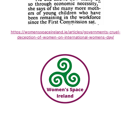
https://womensspaceireland.ie/articles/governments-cruel-
deception-of-women-on-international-womens-day/