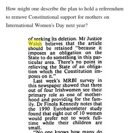
How might one describe the plan to hold a referendum
to remove Constitutional support for mothers on
International Women's Day next year?