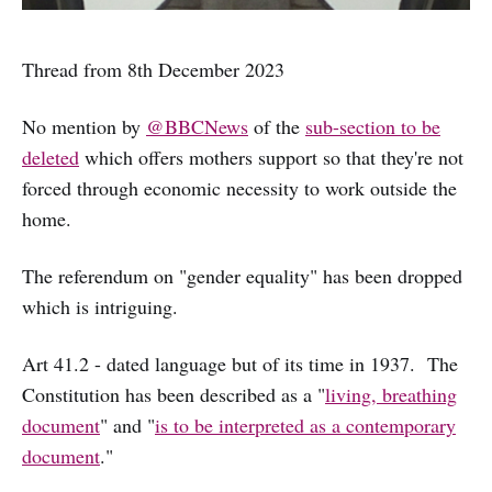
Thread from 8th December 2023
No mention by
@BBCNews
of the
sub-section to be
deleted
which offers mothers support so that they're not
forced through economic necessity to work outside the
home.
The referendum on "gender equality" has been dropped
which is intriguing.
Art 41.2 - dated language but of its time in 1937. The
Constitution has been described as a "
living, breathing
document
" and "
is to be interpreted as a contemporary
document
."