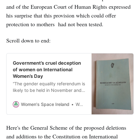
and of the European Court of Human Rights expressed
his surprise that this provision which could offer
protection to mothers had not been tested.
Scroll down to end:
Government’s cruel deception
of women on International
Women’s Day
“The gender equality referendum is
likely to be held in November and
will focus on amending the
Constitution to ‘enshrine gender
Women's Space Ireland
Women’s Space Ireland
equality’..” But what does that
actually mean and will it benefit
women - or men?
Here's the General Scheme of the proposed deletions
and additions to the Constitution on International