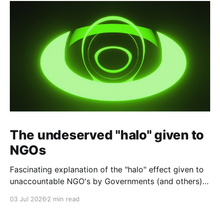
The undeserved "halo" given to
NGOs
Fascinating explanation of the "halo" effect given to
unaccountable NGO's by Governments (and others)
which fund them and whose reports are regurgitated
03 Jul 2026
2 min read
by journalists as if credible news.