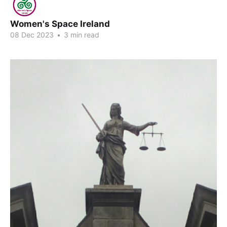
Women's Space Ireland
08 Dec 2023
•
3 min read