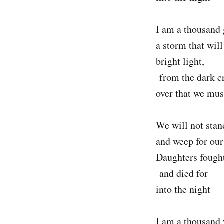
I am a thousand 
a storm that will
bright light,
from the dark c
over that we mus
We will not stan
and weep for our
Daughters fought
and died for
into the night
I am a thousand