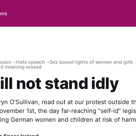
ons
ssion
Hate speech
Sex based rights of women and girls
d meaning erased
ll not stand idly
n O'Sullivan, read out at our protest outside 
ember 1st, the day far-reaching "self-id" legi
cing German women and children at risk of harm