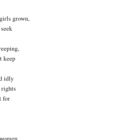
girls grown,
 seek
reeping,
t keep
d idly
 rights
 for
 women,