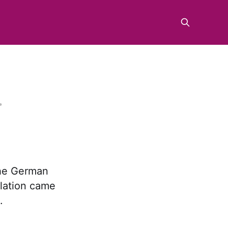
the German
slation came
.