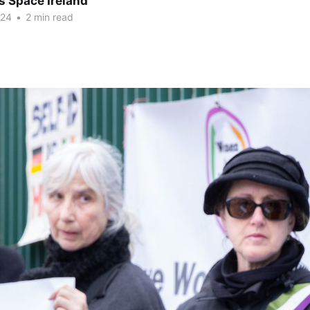
 Space Ireland
024
•
2 min read