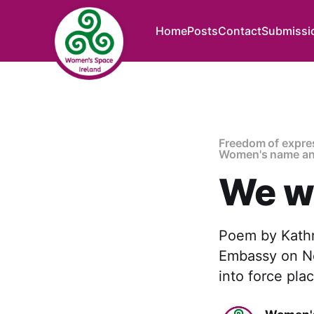
Home
Posts
Contact
Submissi
Freedom of expre
Women's name an
We wi
Poem by Kathry
Embassy on Nov
into force pla