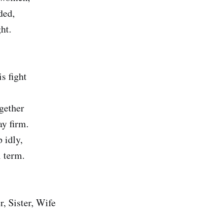
ded,
ht.
is fight
ogether
ay firm.
 idly,
l term.
, Sister, Wife