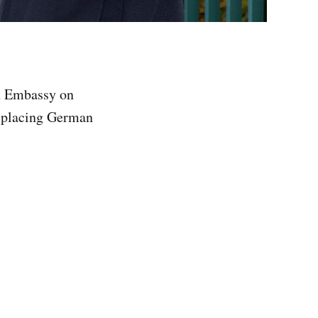
an Embassy on
e placing German