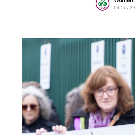
Women's
04 Nov 2