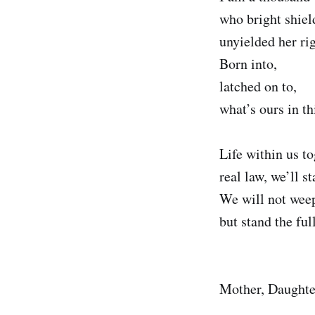
who bright shiel
unyielded her rig
Born into,
latched on to,
what’s ours in th
Life within us t
real law, we’ll st
We will not weep
but stand the ful
Mother, Daughter