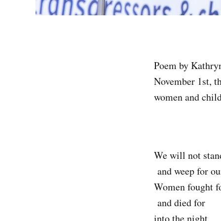
Poem by Kathryn 
November 1st, th
women and childr
We will not stan
and weep for our
Women fought f
and died for
into the night