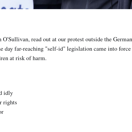
O'Sullivan, read out at our protest outside the Germ
e day far-reaching "self-id" legislation came into forc
en at risk of harm.
d idly
 rights
or