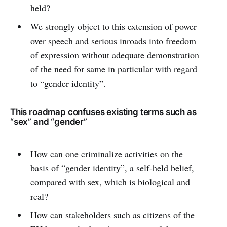
held?
We strongly object to this extension of power
over speech and serious inroads into freedom
of expression without adequate demonstration
of the need for same in particular with regard
to “gender identity”.
This roadmap confuses existing terms such as
“sex” and “gender”
How can one criminalize activities on the
basis of “gender identity”, a self-held belief,
compared with sex, which is biological and
real?
How can stakeholders such as citizens of the