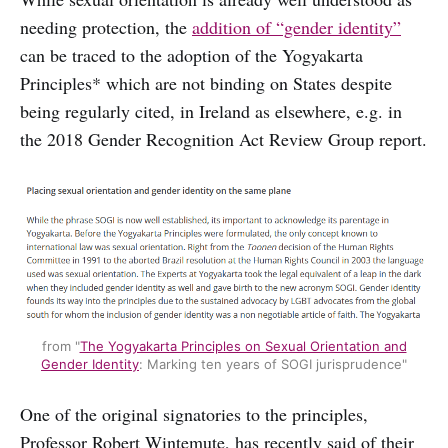
needing protection, the
addition of “gender identity”
can be traced to the adoption of the Yogyakarta
Principles* which are not binding on States despite
being regularly cited, in Ireland as elsewhere, e.g. in
the 2018 Gender Recognition Act Review Group report.
from "
The Yogyakarta Principles on Sexual Orientation and
Gender Identity
: Marking ten years of SOGI jurisprudence"
One of the original signatories to the principles,
Professor Robert Wintemute, has recently said of their