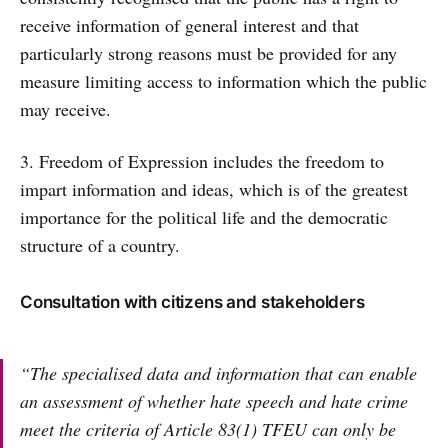
receive information of general interest and that
particularly strong reasons must be provided for any
measure limiting access to information which the public
may receive.
3. Freedom of Expression includes the freedom to
impart information and ideas, which is of the greatest
importance for the political life and the democratic
structure of a country.
Consultation with citizens and stakeholders
“The specialised data and information that can enable
an assessment of whether hate speech and hate crime
meet the criteria of Article 83(1) TFEU can only be