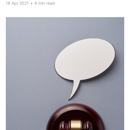
18 Apr 2021
•
6 min read