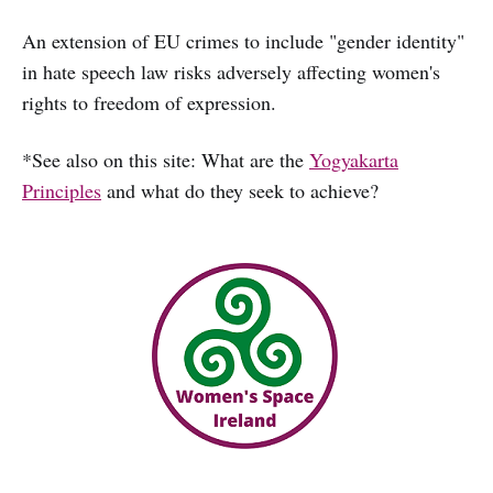
An extension of EU crimes to include "gender identity"
in hate speech law risks adversely affecting women's
rights to freedom of expression.
*See also on this site: What are the
Yogyakarta
Principles
and what do they seek to achieve?