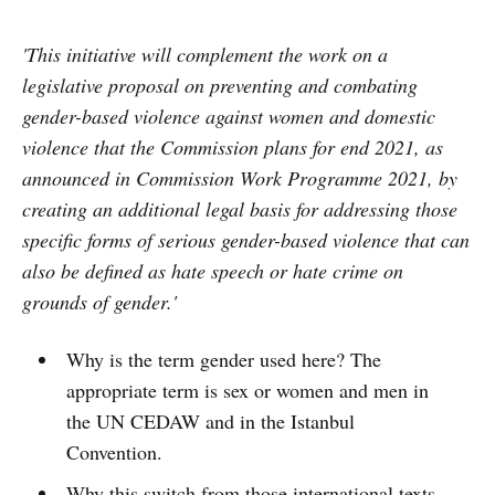
'This initiative will complement the work on a
legislative proposal on preventing and combating
gender-based violence against women and domestic
violence that the Commission plans for end 2021, as
announced in Commission Work Programme 2021, by
creating an additional legal basis for addressing those
specific forms of serious gender-based violence that can
also be defined as hate speech or hate crime on
grounds of gender.'
Why is the term gender used here? The
appropriate term is sex or women and men in
the UN CEDAW and in the Istanbul
Convention.
Why this switch from those international texts