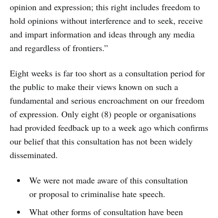
opinion and expression; this right includes freedom to
hold opinions without interference and to seek, receive
and impart information and ideas through any media
and regardless of frontiers.”
Eight weeks is far too short as a consultation period for
the public to make their views known on such a
fundamental and serious encroachment on our freedom
of expression. Only eight (8) people or organisations
had provided feedback up to a week ago which confirms
our belief that this consultation has not been widely
disseminated.
We were not made aware of this consultation
or proposal to criminalise hate speech.
What other forms of consultation have been