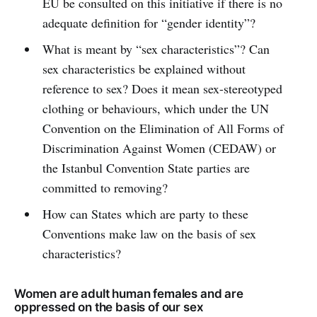
EU be consulted on this initiative if there is no
adequate definition for “gender identity”?
What is meant by “sex characteristics”? Can
sex characteristics be explained without
reference to sex? Does it mean sex-stereotyped
clothing or behaviours, which under the UN
Convention on the Elimination of All Forms of
Discrimination Against Women (CEDAW) or
the Istanbul Convention State parties are
committed to removing?
How can States which are party to these
Conventions make law on the basis of sex
characteristics?
Women are adult human females and are
oppressed on the basis of our sex