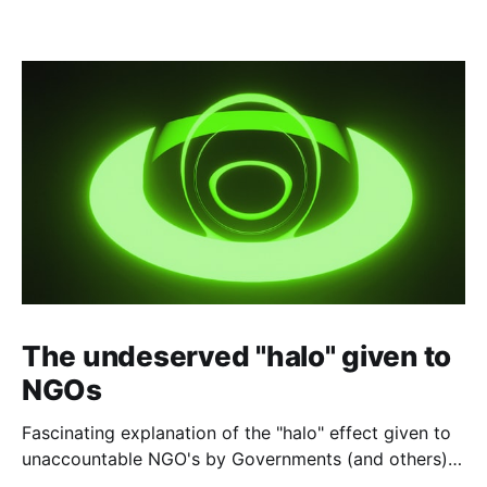
The undeserved "halo" given to
NGOs
Fascinating explanation of the "halo" effect given to
unaccountable NGO's by Governments (and others)
which fund them and whose reports are regurgitated