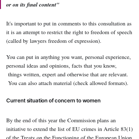
or on its final content"
It's important to put in comments to this consultation as
it is an attempt to restrict the right to freedom of speech
(called by lawyers freedom of expression).
You can put in anything you want, personal experience,
personal ideas and opinions, facts that you know,
things written, expert and otherwise that are relevant.
You can also attach material (check allowed formats).
Current situation of concern to women
By the end of this year the Commission plans an
initiative to extend the list of EU crimes in Article 83(1)
of the Treaty on the Functioning of the European Union