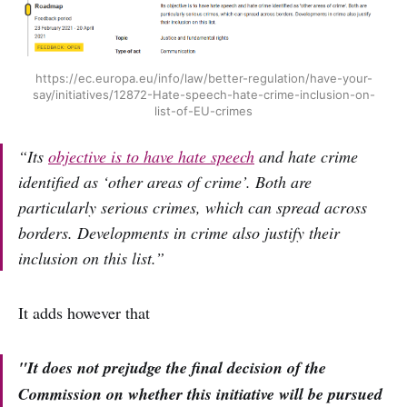
https://ec.europa.eu/info/law/better-regulation/have-your-
say/initiatives/12872-Hate-speech-hate-crime-inclusion-on-
list-of-EU-crimes
“Its
objective is to have hate speech
and hate crime
identified as ‘other areas of crime’. Both are
particularly serious crimes, which can spread across
borders. Developments in crime also justify their
inclusion on this list.”
It adds however that
"It does not prejudge the final decision of the
Commission on whether this initiative will be pursued