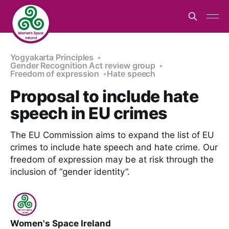
Yogyakarta Principles
Gender Recognition Act review group
Freedom of expression
Hate speech
Proposal to include hate
speech in EU crimes
The EU Commission aims to expand the list of EU
crimes to include hate speech and hate crime. Our
freedom of expression may be at risk through the
inclusion of “gender identity”.
Women's Space Ireland