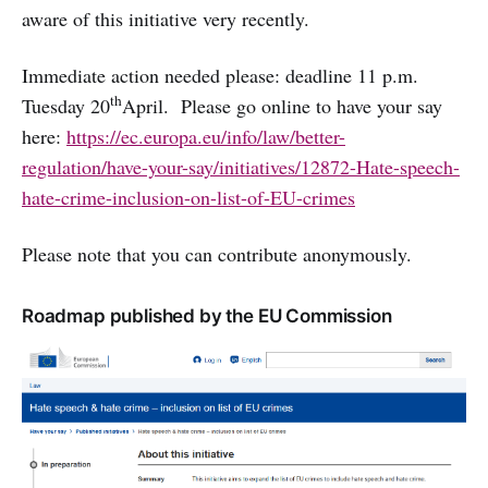
aware of this initiative very recently.
Immediate action needed please: deadline 11 p.m.
th
Tuesday 20
April. Please go online to have your say
here:
https://ec.europa.eu/info/law/better-
regulation/have-your-say/initiatives/12872-Hate-speech-
hate-crime-inclusion-on-list-of-EU-crimes
Please note that you can contribute anonymously.
Roadmap published by the EU Commission