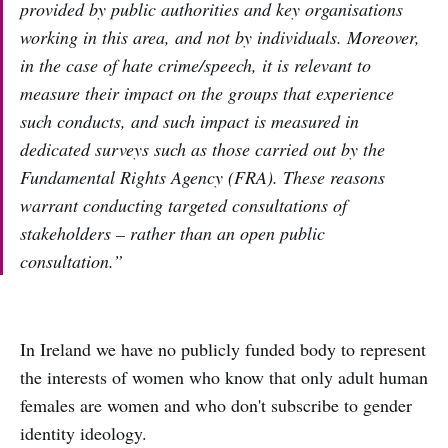
provided by public authorities and key organisations
working in this area, and not by individuals. Moreover,
in the case of hate crime/speech, it is relevant to
measure their impact on the groups that experience
such conducts, and such impact is measured in
dedicated surveys such as those carried out by the
Fundamental Rights Agency (FRA). These reasons
warrant conducting targeted consultations of
stakeholders – rather than an open public
consultation.”
In Ireland we have no publicly funded body to represent
the interests of women who know that only adult human
females are women and who don't subscribe to gender
identity ideology.