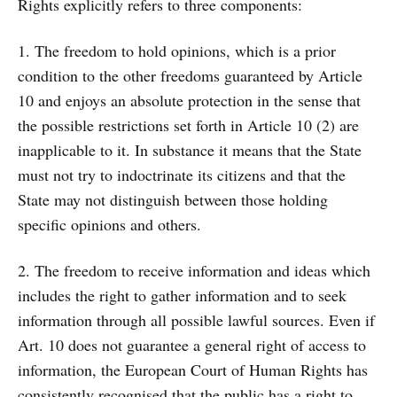
Rights explicitly refers to three components:
1. The freedom to hold opinions, which is a prior
condition to the other freedoms guaranteed by Article
10 and enjoys an absolute protection in the sense that
the possible restrictions set forth in Article 10 (2) are
inapplicable to it. In substance it means that the State
must not try to indoctrinate its citizens and that the
State may not distinguish between those holding
specific opinions and others.
2. The freedom to receive information and ideas which
includes the right to gather information and to seek
information through all possible lawful sources. Even if
Art. 10 does not guarantee a general right of access to
information, the European Court of Human Rights has
consistently recognised that the public has a right to