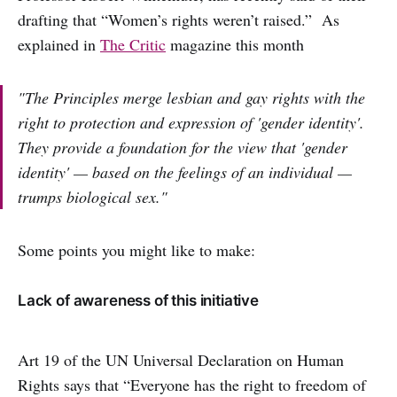
drafting that “Women’s rights weren’t raised.” As
explained in
The Critic
magazine this month
"The Principles merge lesbian and gay rights with the
right to protection and expression of 'gender identity'.
They provide a foundation for the view that 'gender
identity' — based on the feelings of an individual —
trumps biological sex."
Some points you might like to make:
Lack of awareness of this initiative
Art 19 of the UN Universal Declaration on Human
Rights says that “Everyone has the right to freedom of