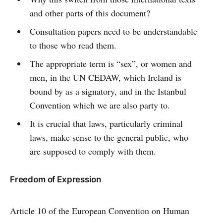
and other parts of this document?
Consultation papers need to be understandable
to those who read them.
The appropriate term is “sex”, or women and
men, in the UN CEDAW, which Ireland is
bound by as a signatory, and in the Istanbul
Convention which we are also party to.
It is crucial that laws, particularly criminal
laws, make sense to the general public, who
are supposed to comply with them.
Freedom of Expression
Article 10 of the European Convention on Human