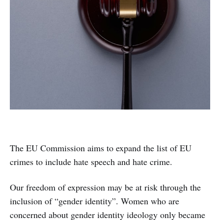
The EU Commission aims to expand the list of EU
crimes to include hate speech and hate crime.
Our freedom of expression may be at risk through the
inclusion of “gender identity”. Women who are
concerned about gender identity ideology only became