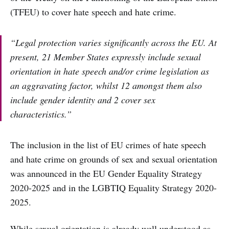
(TFEU) to cover hate speech and hate crime.
“Legal protection varies significantly across the EU. At
present, 21 Member States expressly include sexual
orientation in hate speech and/or crime legislation as
an aggravating factor, whilst 12 amongst them also
include gender identity and 2 cover sex
characteristics.”
The inclusion in the list of EU crimes of hate speech
and hate crime on grounds of sex and sexual orientation
was announced in the EU Gender Equality Strategy
2020-2025 and in the LGBTIQ Equality Strategy 2020-
2025.
While sexual orientation is already well understood as