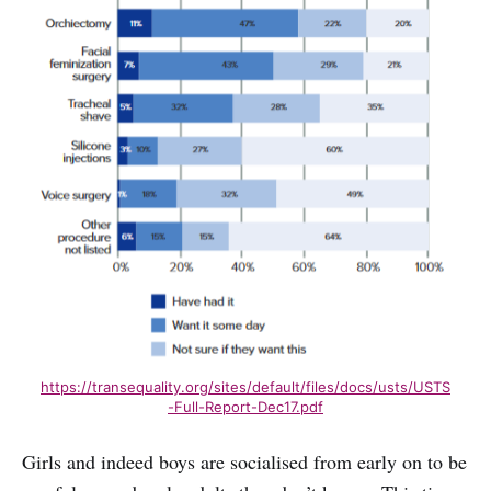
https://transequality.org/sites/default/files/docs/usts/USTS
-Full-Report-Dec17.pdf
Girls and indeed boys are socialised from early on to be