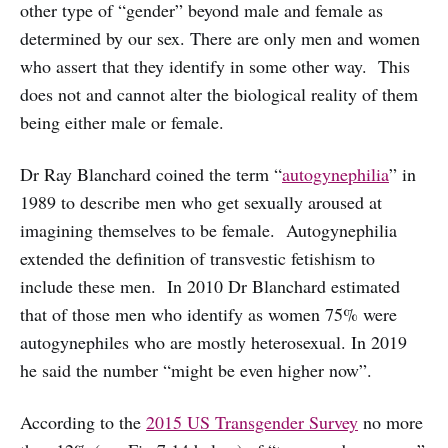
other type of “gender” beyond male and female as
determined by our sex. There are only men and women
who assert that they identify in some other way. This
does not and cannot alter the biological reality of them
being either male or female.
Dr Ray Blanchard coined the term “
autogynephilia
” in
1989 to describe men who get sexually aroused at
imagining themselves to be female. Autogynephilia
extended the definition of transvestic fetishism to
include these men. In 2010 Dr Blanchard estimated
that of those men who identify as women 75% were
autogynephiles who are mostly heterosexual. In 2019
he said the number “might be even higher now”.
According to the
2015 US Transgender Survey
no more