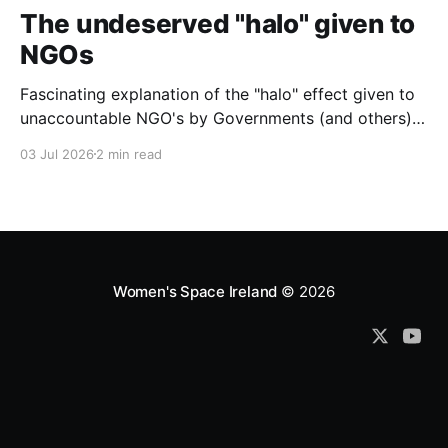
The undeserved "halo" given to
NGOs
Fascinating explanation of the "halo" effect given to
unaccountable NGO's by Governments (and others)
which fund them and whose reports are regurgitated
03 Jul 2026
2 min read
by journalists as if credible news.
Women's Space Ireland
© 2026