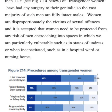
than 12% (see Fig 7.14 below) of “transgender women”
have had any surgery to their genitalia so the vast
majority of such men are fully intact males. Women
are disproportionately the victims of sexual offences
and it is accepted that women need to be protected from
any risk of men encroaching into spaces in which we
are particularly vulnerable such as in states of undress
or when incapacitated, such as in a hospital ward or
nursing home.