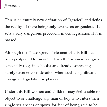
female,”.
This is an entirely new definition of “gender” and defies
the reality of there being only two sexes or genders. It
sets a very dangerous precedent in our legislation if it is
passed.
Although the “hate speech” element of this Bill has
been postponed for now the fears that women and girls
especially (e.g. in schools) are already expressing
surely deserve consideration when such a significant
change in legislation is planned.
Under this Bill women and children may feel unable to
object to or challenge any man or boy who enters their
single sex spaces or sports for fear of being said to be