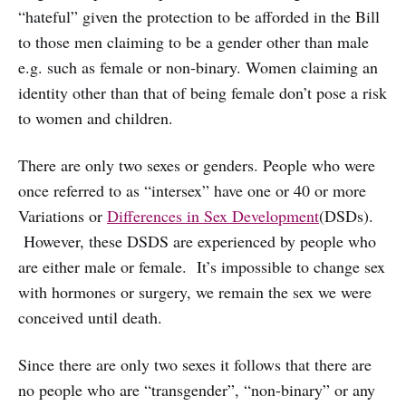
“hateful” given the protection to be afforded in the Bill
to those men claiming to be a gender other than male
e.g. such as female or non-binary. Women claiming an
identity other than that of being female don’t pose a risk
to women and children.
There are only two sexes or genders. People who were
once referred to as “intersex” have one or 40 or more
Variations or
Differences in Sex Development
(DSDs).
However, these DSDS are experienced by people who
are either male or female. It’s impossible to change sex
with hormones or surgery, we remain the sex we were
conceived until death.
Since there are only two sexes it follows that there are
no people who are “transgender”, “non-binary” or any