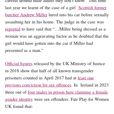
careful around male adults they don’t know. This time
last year we learnt of the case of a girl
Scottish former
butcher Andrew Miller
lured into his car before sexually
assaulting her in his home. The judge in the case was
reported
to have said that “…Miller being dressed as a
woman was an aggravating factor as he doubted that the
girl would have gotten into the car if Miller had
presented as a man.”
Official figures
released by the UK Ministry of Justice
in 2018 show that half of all known transgender
prisoners counted in April 2017 had at
least one
previous conviction for sex offences
. In Ireland in 2023
three out of
four males in prison here claiming a female
gender identity
were sex offenders. Fair Play for Women
UK found that: