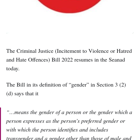
The Criminal Justice (Incitement to Violence or Hatred
and Hate Offences) Bill 2022 resumes in the Seanad
today.
The Bill in its definition of “gender” in Section 3 (2)
(d) says that it
“…means the gender of a person or the gender which a
person expresses as the person’s preferred gender or
with which the person identifies and includes
transgender and a gender other than those of male and