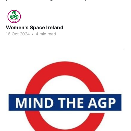
Women's Space Ireland
16 Oct 2024
•
4 min read