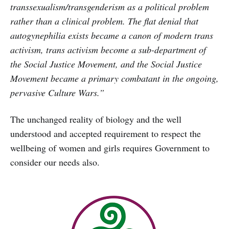
transsexualism/transgenderism as a political problem
rather than a clinical problem. The flat denial that
autogynephilia exists became a canon of modern trans
activism, trans activism become a sub-department of
the Social Justice Movement, and the Social Justice
Movement became a primary combatant in the ongoing,
pervasive Culture Wars.”
The unchanged reality of biology and the well
understood and accepted requirement to respect the
wellbeing of women and girls requires Government to
consider our needs also.