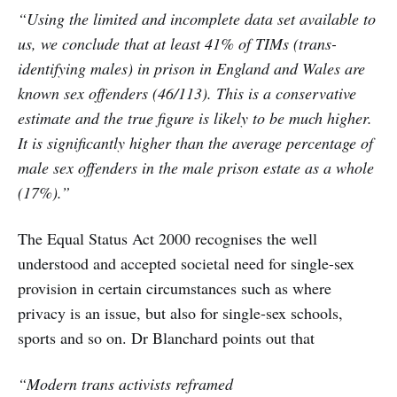
“Using the limited and incomplete data set available to
us, we conclude that at least 41% of TIMs (trans-
identifying males) in prison in England and Wales are
known sex offenders (46/113). This is a conservative
estimate and the true figure is likely to be much higher.
It is significantly higher than the average percentage of
male sex offenders in the male prison estate as a whole
(17%).”
The Equal Status Act 2000 recognises the well
understood and accepted societal need for single-sex
provision in certain circumstances such as where
privacy is an issue, but also for single-sex schools,
sports and so on. Dr Blanchard points out that
“Modern trans activists reframed