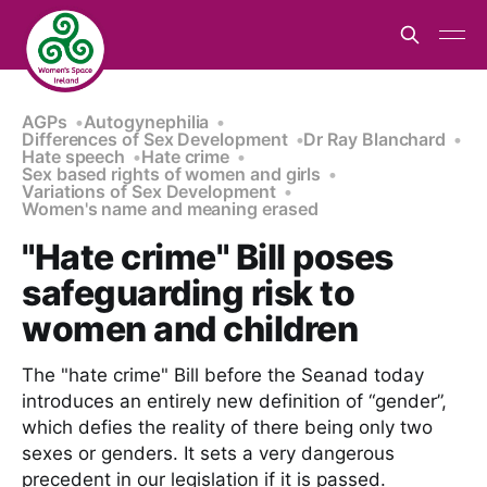
AGPs
Autogynephilia
Differences of Sex Development
Dr Ray Blanchard
Hate speech
Hate crime
Sex based rights of women and girls
Variations of Sex Development
Women's name and meaning erased
"Hate crime" Bill poses
safeguarding risk to
women and children
The "hate crime" Bill before the Seanad today
introduces an entirely new definition of “gender”,
which defies the reality of there being only two
sexes or genders. It sets a very dangerous
precedent in our legislation if it is passed.