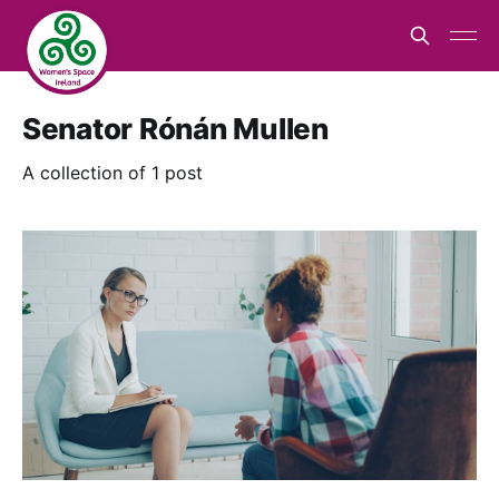
Senator Rónán Mullen
A collection of 1 post