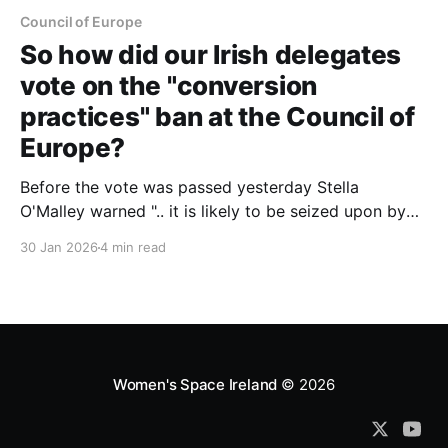
Council of Europe
So how did our Irish delegates
vote on the "conversion
practices" ban at the Council of
Europe?
Before the vote was passed yesterday Stella
O'Malley warned ".. it is likely to be seized upon by
trans activists across Europe as a mandate for
30 Jan 2026
4 min read
further action. We can expect national legislation,
regulatory guidance, and professional rules that
extend well beyond the resolution’s original intent."
Women's Space Ireland
© 2026