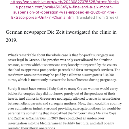
https://web.archive.org/web/20230827075525/https://hella
s.postsen.com/local/459345/A-fine-and-a-six-month-
suspension-of-operation-was-imposed-in-2020-on-the-
Extracorporeal-Unit-in-Chania.html
(translated from Greek)
German newspaper Die Zeit investigated the clinic in
2019.