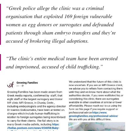
“Greek police allege the clinic was a criminal
organisation that exploited 169 foreign vulnerable
women as egg donors or surrogates and defrauded
patients through sham embryo transfers and they’re
accused of brokering illegal adoptions.
“The clinic's entire medical team have been arrested
and imprisoned, accused of child trafficking.”