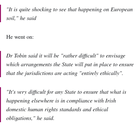
"It is quite shocking to see that happening on European
soil," he said
He went on:
Dr Tobin said it will be "rather difficult" to envisage
which arrangements the State will put in place to ensure
that the jurisdictions are acting "entirely ethically".
"It's very difficult for any State to ensure that what is
happening elsewhere is in compliance with Irish
domestic human rights standards and ethical
obligations," he said.