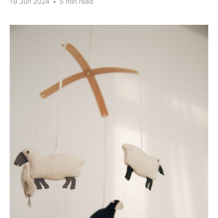
19 Jun 2024
•
5 min read