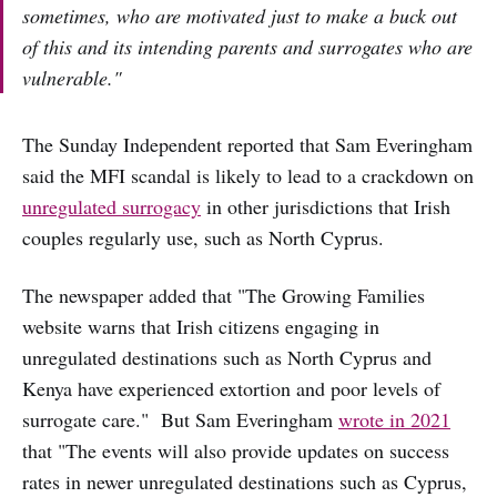
sometimes, who are motivated just to make a buck out
of this and its intending parents and surrogates who are
vulnerable."
The Sunday Independent reported that Sam Everingham
said the MFI scandal is likely to lead to a crackdown on
unregulated surrogacy
in other jurisdictions that Irish
couples regularly use, such as North Cyprus.
The newspaper added that "The Growing Families
website warns that Irish citizens engaging in
unregulated destinations such as North Cyprus and
Kenya have experienced extortion and poor levels of
surrogate care." But Sam Everingham
wrote in 2021
that "The events will also provide updates on success
rates in newer unregulated destinations such as Cyprus,