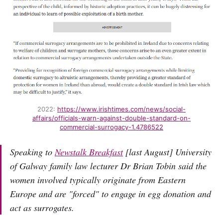
2022:
https://www.irishtimes.com/news/social-
affairs/officials-warn-against-double-standard-on-
commercial-surrogacy-1.4786522
Speaking to
Newstalk Breakfast
[last August] University
of Galway family law lecturer Dr Brian Tobin said the
women involved typically originate from Eastern
Europe and are "forced" to engage in egg donation and
act as surrogates.