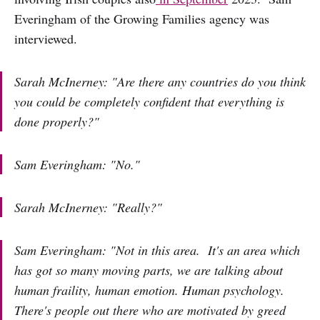
Everingham of the Growing Families agency was
interviewed.
Sarah McInerney: "Are there any countries do you think
you could be completely confident that everything is
done properly?"
Sam Everingham: "No."
Sarah McInerney: "Really?"
Sam Everingham: "Not in this area. It's an area which
has got so many moving parts, we are talking about
human fraility, human emotion. Human psychology.
There's people out there who are motivated by greed