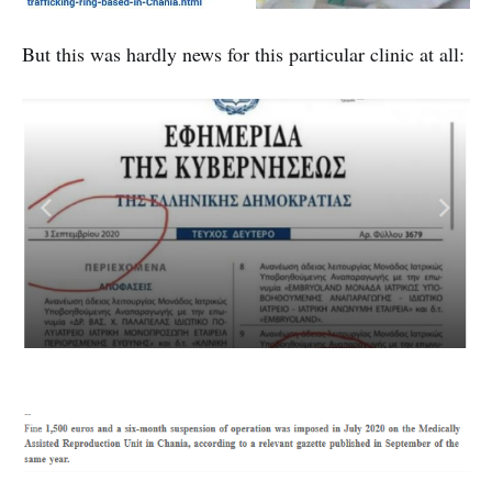
But this was hardly news for this particular clinic at all: