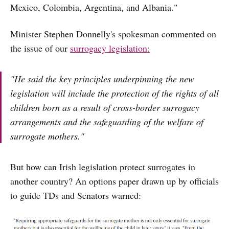
Mexico, Colombia, Argentina, and Albania."
Minister Stephen Donnelly's spokesman commented on
the issue of our
surrogacy legislation:
"He said the key principles underpinning the new
legislation will include the protection of the rights of all
children born as a result of cross-border surrogacy
arrangements and the safeguarding of the welfare of
surrogate mothers."
But how can Irish legislation protect surrogates in
another country? An options paper drawn up by officials
to guide TDs and Senators warned: