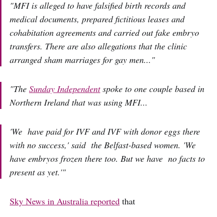
"MFI is alleged to have falsified birth records and
medical documents, prepared fictitious leases and
cohabitation agreements and carried out fake embryo
transfers. There are also allegations that the clinic
arranged sham marriages for gay men..."
"The
Sunday Independent
spoke to one couple based in
Northern Ireland that was using MFI...
'We have paid for IVF and IVF with donor eggs there
with no success,' said the Belfast-based women. 'We
have embryos frozen there too. But we have no facts to
present as yet.'"
Sky News in Australia reported
that