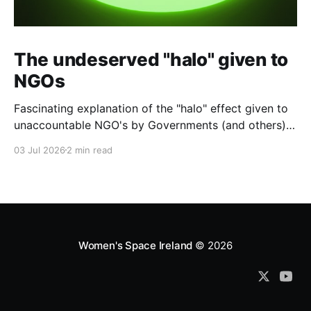
The undeserved "halo" given to
NGOs
Fascinating explanation of the "halo" effect given to
unaccountable NGO's by Governments (and others)
which fund them and whose reports are regurgitated
03 Jul 2026
2 min read
by journalists as if credible news.
Women's Space Ireland
© 2026