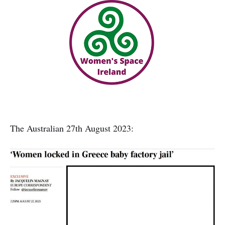
The Australian 27th August 2023: