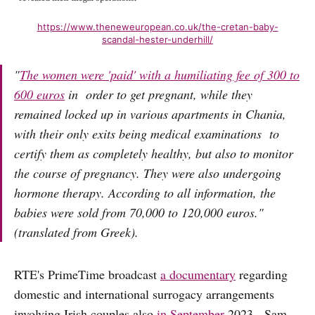
https://www.theneweuropean.co.uk/the-cretan-baby-
scandal-hester-underhill/
"
The women were 'paid' with a humiliating fee of 300 to
600 euros
in order to get pregnant, while they
remained locked up in various apartments in Chania,
with their only exits being medical examinations to
certify them as completely healthy, but also to monitor
the course of pregnancy. They were also undergoing
hormone therapy. According to all information, the
babies were sold from 70,000 to 120,000 euros.
"
(translated from Greek).
RTE's PrimeTime broadcast
a documentary
regarding
domestic and international surrogacy arrangements
involving Irish couples also
in September
2023. Sam