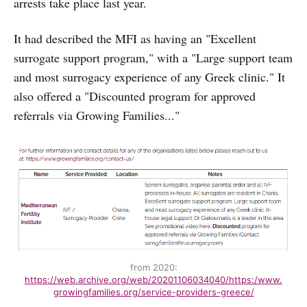
arrests take place last year.
It had described the MFI as having an "Excellent
surrogate support program," with a "Large support team
and most surrogacy experience of any Greek clinic." It
also offered a "Discounted program for approved
referrals via Growing Families..."
from 2020:
https://web.archive.org/web/20201106034040/https:/www.
growingfamilies.org/service-providers-greece/