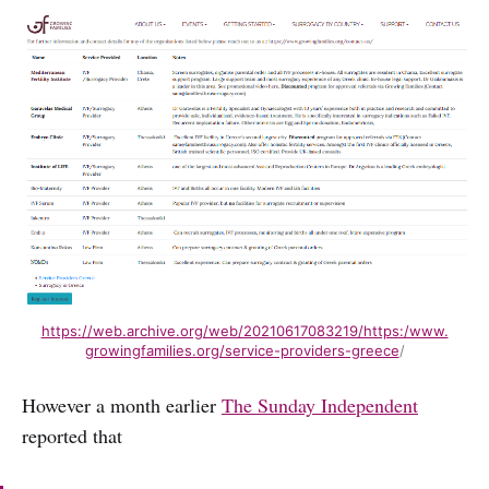
https://web.archive.org/web/20210617083219/https:/www.
growingfamilies.org/service-providers-greece
/
However a month earlier
The Sunday Independent
reported that