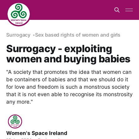
Surrogacy
Sex based rights of women and girls
Surrogacy - exploiting
women and buying babies
"A society that promotes the idea that women can
be containers of babies and that we should do it
for love and freedom is such a monstrous society
that it is not even able to recognise its monstrosity
any more."
Women's Space Ireland