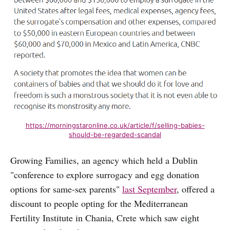
https://morningstaronline.co.uk/article/f/selling-babies-
should-be-regarded-scandal
Growing Families, an agency which held a Dublin
"conference to explore surrogacy and egg donation
options for same-sex parents"
last September
, offered a
discount to people opting for the Mediterranean
Fertility Institute in Chania, Crete which saw eight