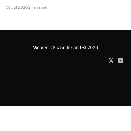
which fund them and whose reports are regurgitated
03 Jul 2026
2 min read
by journalists as if credible news.
Women's Space Ireland
© 2026