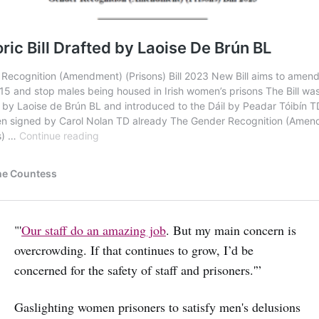
"'
Our staff do an amazing job
. But my main concern is
overcrowding. If that continues to grow, I’d be
concerned for the safety of staff and prisoners.'”
Gaslighting women prisoners to satisfy men's delusions