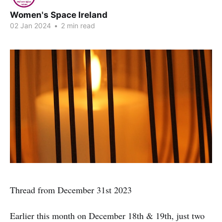
Women's Space Ireland
02 Jan 2024
•
2 min read
Thread from December 31st 2023
Earlier this month on December 18th & 19th, just two