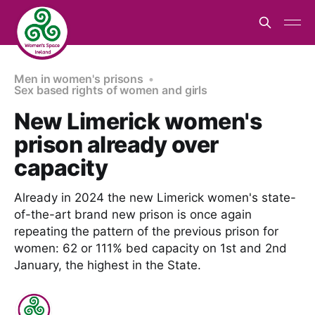
Men in women's prisons
Sex based rights of women and girls
New Limerick women's
prison already over
capacity
Already in 2024 the new Limerick women's state-
of-the-art brand new prison is once again
repeating the pattern of the previous prison for
women: 62 or 111% bed capacity on 1st and 2nd
January, the highest in the State.