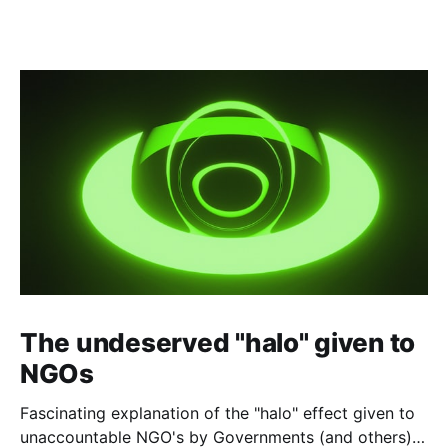
The undeserved "halo" given to
NGOs
Fascinating explanation of the "halo" effect given to
unaccountable NGO's by Governments (and others)