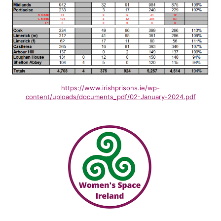
https://www.irishprisons.ie/wp-
content/uploads/documents_pdf/02-January-2024.pdf