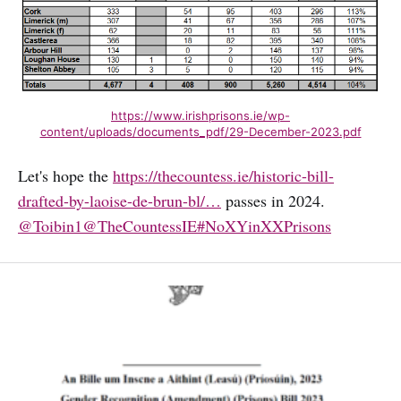
https://www.irishprisons.ie/wp-
content/uploads/documents_pdf/29-December-2023.pdf
Let's hope the
https://thecountess.ie/historic-bill-
drafted-by-laoise-de-brun-bl/…
passes in 2024.
@Toibin1
@TheCountessIE
#NoXYinXXPrisons