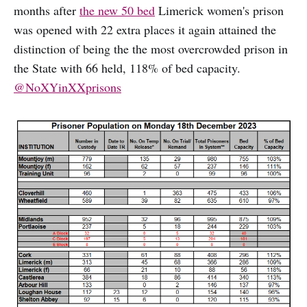
months after
the new 50 bed
Limerick women's prison
was opened with 22 extra places it again attained the
distinction of being the the most overcrowded prison in
the State with 66 held, 118% of bed capacity.
@NoXYinXXprisons