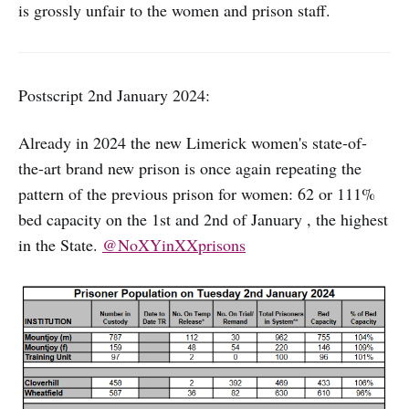
is grossly unfair to the women and prison staff.
Postscript 2nd January 2024:
Already in 2024 the new Limerick women's state-of-
the-art brand new prison is once again repeating the
pattern of the previous prison for women: 62 or 111%
bed capacity on the 1st and 2nd of January , the highest
in the State.
@NoXYinXXprisons