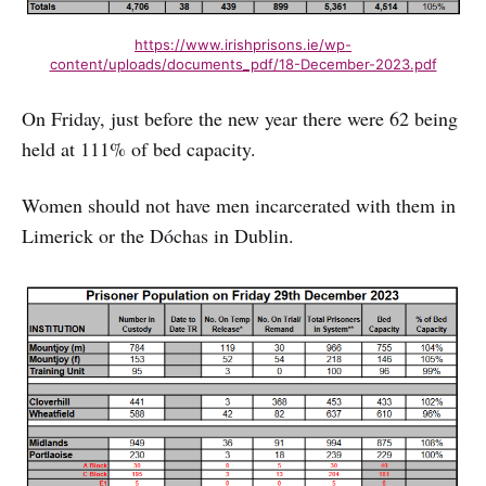
https://www.irishprisons.ie/wp-
content/uploads/documents_pdf/18-December-2023.pdf
On Friday, just before the new year there were 62 being
held at 111% of bed capacity.
Women should not have men incarcerated with them in
Limerick or the Dóchas in Dublin.