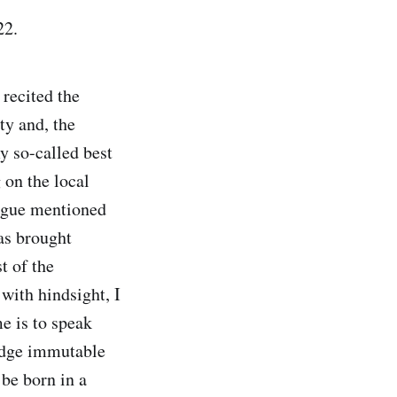
022.
I recited the
y and, the
y so-called best
 on the local
eague mentioned
as brought
t of the
with hindsight, I
e is to speak
ledge immutable
be born in a