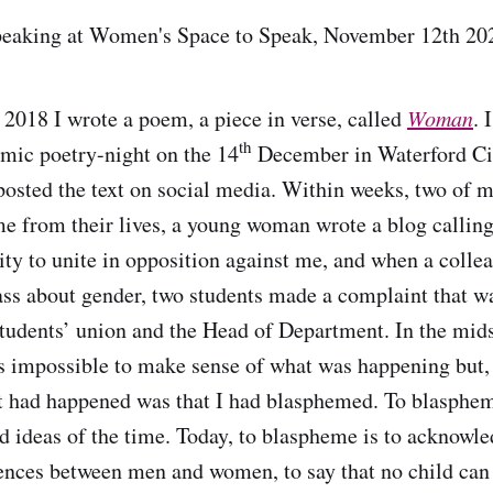
speaking at Women's Space to Speak, November 12th 2
 2018 I wrote a poem, a piece in verse, called
Woman
. 
th
 mic poetry-night on the 14
December in Waterford Cit
 posted the text on social media. Within weeks, two of m
me from their lives, a young woman wrote a blog calling
y to unite in opposition against me, and when a coll
ass about gender, two students made a complaint that w
students’ union and the Head of Department. In the mids
s impossible to make sense of what was happening but, 
t had happened was that I had blasphemed. To blasphem
ed ideas of the time. Today, to blaspheme is to acknow
rences between men and women, to say that no child can 