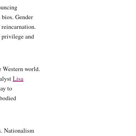
nouncing
a bios. Gender
f reincarnation.
f privilege and
he Western world.
nalyst
Lisa
ay to
mbodied
ms. Nationalism