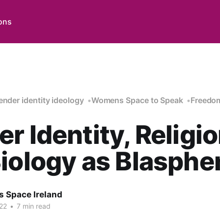
ons
ender identity ideology
Womens Space to Speak
Freedom
r Identity, Religio
iology as Blasph
 Space Ireland
22
•
7 min read