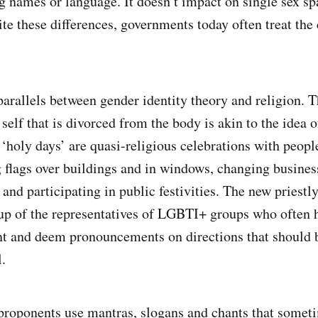
g names or language. It doesn’t impact on single sex sp
te these differences, governments today often treat the 
arallels between gender identity theory and religion. T
 self that is divorced from the body is akin to the idea o
‘holy days’ are quasi-religious celebrations with peop
g flags over buildings and in windows, changing busines
and participating in public festivities. The new priestl
up of the representatives of LGBTI+ groups who often h
t and deem pronouncements on directions that should b
.
proponents use mantras, slogans and chants that somet