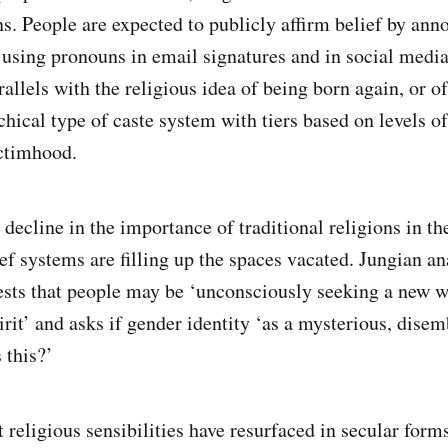
ons. People are expected to publicly affirm belief by an
using pronouns in email signatures and in social medi
rallels with the religious idea of being born again, or o
chical type of caste system with tiers based on levels o
ictimhood.
 decline in the importance of traditional religions in t
ief systems are filling up the spaces vacated. Jungian a
sts that people may be ‘unconsciously seeking a new w
irit’ and asks if gender identity ‘as a mysterious, dise
 this?’
t religious sensibilities have resurfaced in secular for