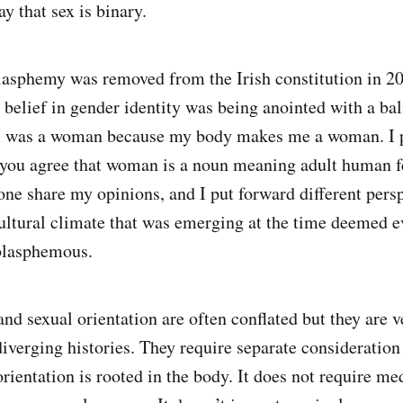
y that sex is binary.
lasphemy was removed from the Irish constitution in 20
 belief in gender identity was being anointed with a bal
I was a woman because my body makes me a woman. I 
you agree that woman is a noun meaning adult human fe
ne share my opinions, and I put forward different persp
ultural climate that was emerging at the time deemed e
 blasphemous.
nd sexual orientation are often conflated but they are v
iverging histories. They require separate consideration 
rientation is rooted in the body. It does not require me