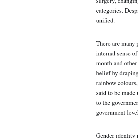
surgery, changin
categories. Despi
unified.
There are many p
internal sense of
month and other 
belief by drapin
rainbow colours, 
said to be made 
to the governmen
government level
Gender identity 