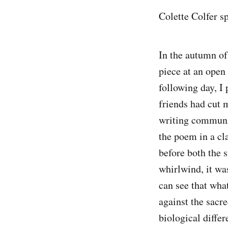
Colette Colfer 
In the autumn of
piece at an open
following day, I
friends had cut 
writing communit
the poem in a cl
before both the 
whirlwind, it wa
can see that wha
against the sacr
biological diffe