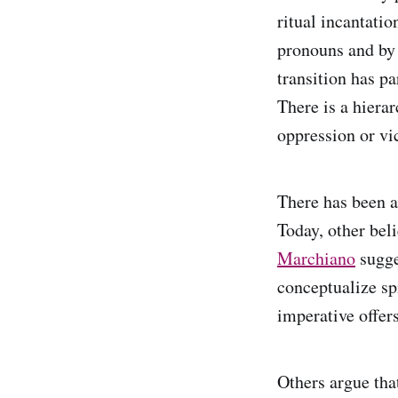
ritual incantati
pronouns and by 
transition has pa
There is a hierar
oppression or v
There has been a
Today, other bel
Marchiano
sugge
conceptualize sp
imperative offers
Others argue tha