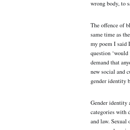
wrong body, to sa
The offence of b
same time as the
my poem I said 
question ‘would 
demand that anyo
new social and c
gender identity
Gender identity a
categories with d
and law. Sexual o