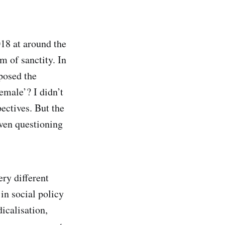
18 at around the
m of sanctity. In
posed the
male’? I didn’t
ectives. But the
ven questioning
ery different
in social policy
dicalisation,