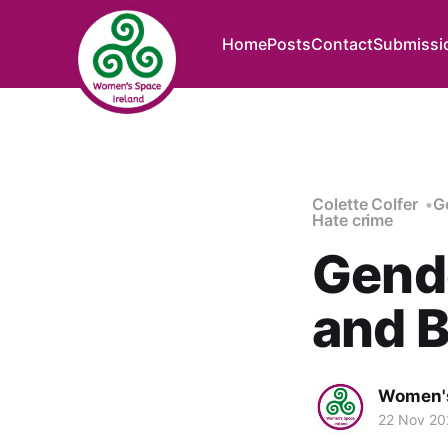
Home
Posts
Contact
Submissi
Colette Colfer
G
Hate crime
Gende
and B
Women's
22 Nov 20