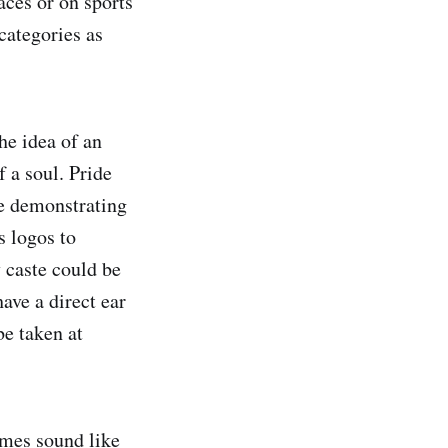
aces or on sports
categories as
he idea of an
f a soul. Pride
le demonstrating
s logos to
y caste could be
ave a direct ear
e taken at
imes sound like