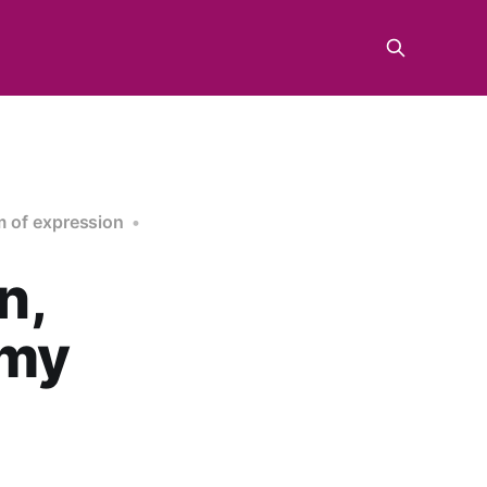
 of expression
n,
emy