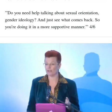
"'Do you need help talking about sexual orientation,
gender ideology? And just see what comes back. So
you’re doing it in a more supportive manner.'” 4/6