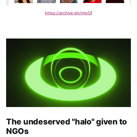
https://archive.ph/rmvOf
The undeserved "halo" given to
NGOs