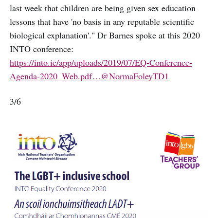
last week that children are being given sex education
lessons that have 'no basis in any reputable scientific
biological explanation'." Dr Barnes spoke at this 2020
INTO conference:
https://into.ie/app/uploads/2019/07/EQ-Conference-
Agenda-2020_Web.pdf…
@NormaFoleyTD1
3/6