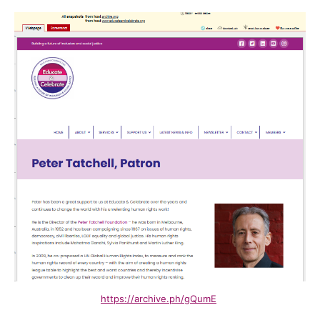
https://archive.ph/gQumE