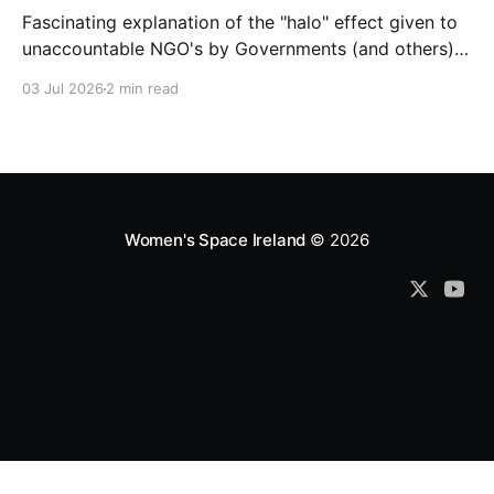
Fascinating explanation of the "halo" effect given to
unaccountable NGO's by Governments (and others)
which fund them and whose reports are regurgitated
03 Jul 2026
2 min read
by journalists as if credible news.
Women's Space Ireland
© 2026