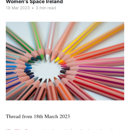
Women's Space Ireland
18 Mar 2023
•
3 min read
Thread from 18th March 2023