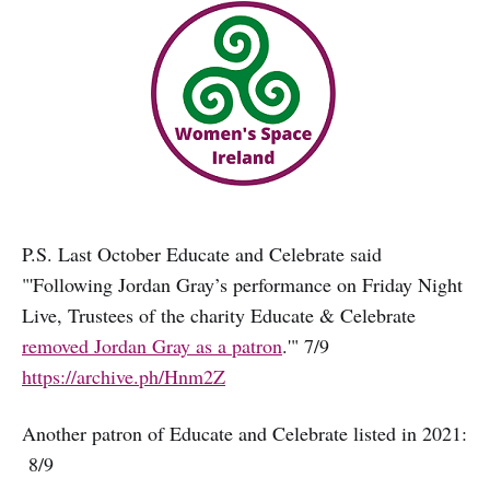
P.S. Last October Educate and Celebrate said
"'Following Jordan Gray’s performance on Friday Night
Live, Trustees of the charity Educate & Celebrate
removed Jordan Gray as a patron
.'" 7/9
https://archive.ph/Hnm2Z
Another patron of Educate and Celebrate listed in 2021:
8/9