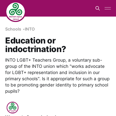
Schools
INTO
Education or
indoctrination?
INTO LGBT+ Teachers Group, a voluntary sub-
group of the INTO union which "works advocate
for LGBT+ representation and inclusion in our
primary schools". Is it appropriate for such a group
to be promoting gender identity to primary school
pupils?