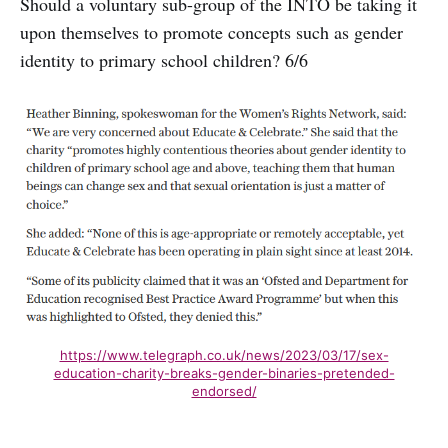
Should a voluntary sub-group of the INTO be taking it
upon themselves to promote concepts such as gender
identity to primary school children? 6/6
https://www.telegraph.co.uk/news/2023/03/17/sex-
education-charity-breaks-gender-binaries-pretended-
endorsed/