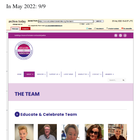
In May 2022: 9/9