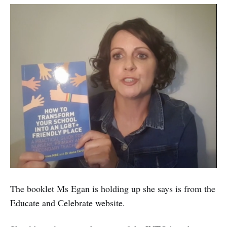
The booklet Ms Egan is holding up she says is from the
Educate and Celebrate website.