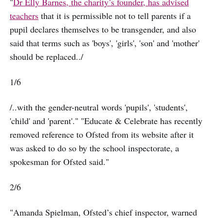
"
Dr Elly Barnes, the charity’s founder, has advised
teachers
that it is permissible not to tell parents if a
pupil declares themselves to be transgender, and also
said that terms such as 'boys', 'girls', 'son' and 'mother'
should be replaced../
1/6
/..with the gender-neutral words 'pupils', 'students',
'child' and 'parent'." "Educate & Celebrate has recently
removed reference to Ofsted from its website after it
was asked to do so by the school inspectorate, a
spokesman for Ofsted said."
2/6
"Amanda Spielman, Ofsted’s chief inspector, warned