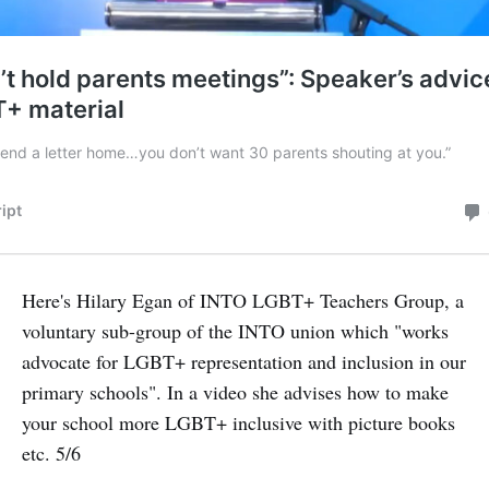
Here's Hilary Egan of INTO LGBT+ Teachers Group, a
voluntary sub-group of the INTO union which "works
advocate for LGBT+ representation and inclusion in our
primary schools". In a video she advises how to make
your school more LGBT+ inclusive with picture books
etc. 5/6