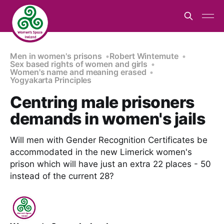
Men in women's prisons
Robert Wintemute
Sex based rights of women and girls
Women's name and meaning erased
Yogyakarta Principles
Centring male prisoners
demands in women's jails
Will men with Gender Recognition Certificates be
accommodated in the new Limerick women's
prison which will have just an extra 22 places - 50
instead of the current 28?