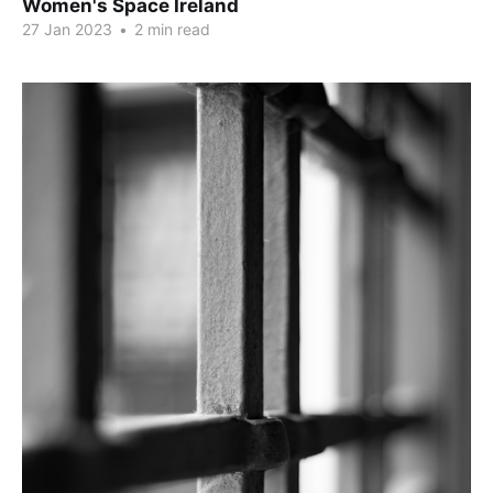
Women's Space Ireland
27 Jan 2023
•
2 min read