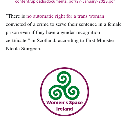
content/uploads/documents_pdf/27-January-2023.pdf
"There is
no automatic right for a trans woman
convicted of a crime to serve their sentence in a female
prison even if they have a gender recognition
certificate," in Scotland, according to First Minister
Nicola Sturgeon.