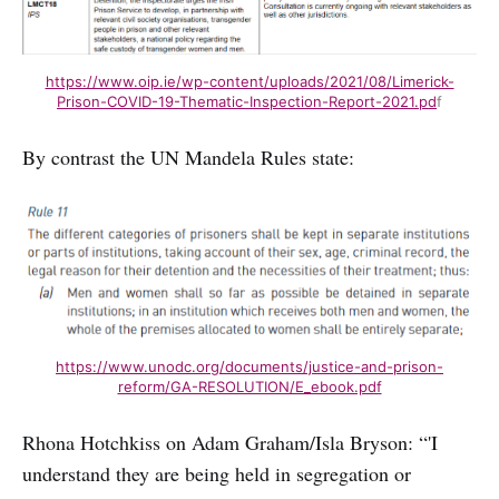
https://www.oip.ie/wp-content/uploads/2021/08/Limerick-
Prison-COVID-19-Thematic-Inspection-Report-2021.pd
f
By contrast the UN Mandela Rules state:
https://www.unodc.org/documents/justice-and-prison-
reform/GA-RESOLUTION/E_ebook.pdf
Rhona Hotchkiss on Adam Graham/Isla Bryson: “'I
understand they are being held in segregation or