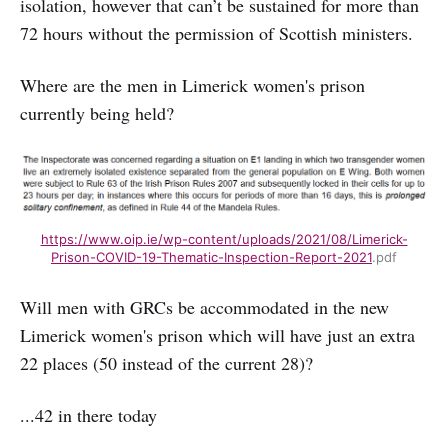
isolation, however that can’t be sustained for more than
72 hours without the permission of Scottish ministers.
Where are the men in Limerick women's prison
currently being held?
https://www.oip.ie/wp-content/uploads/2021/08/Limerick-
Prison-COVID-19-Thematic-Inspection-Report-2021
.pdf
Will men with GRCs be accommodated in the new
Limerick women's prison which will have just an extra
22 places (50 instead of the current 28)?
...42 in there today