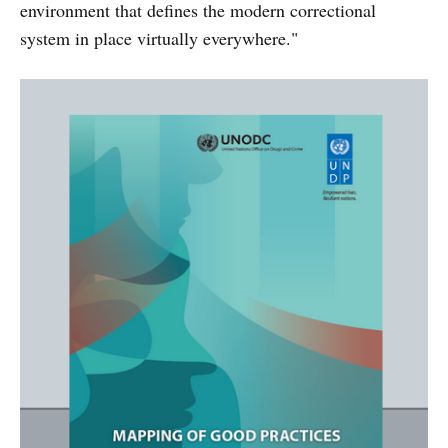
environment that defines the modern correctional
system in place virtually everywhere."