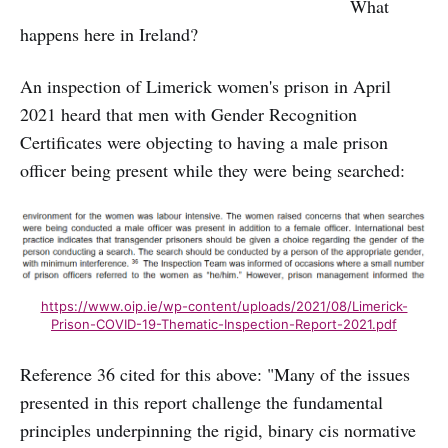
What
happens here in Ireland?
An inspection of Limerick women's prison in April
2021 heard that men with Gender Recognition
Certificates were objecting to having a male prison
officer being present while they were being searched:
https://www.oip.ie/wp-content/uploads/2021/08/Limerick-
Prison-COVID-19-Thematic-Inspection-Report-2021.pdf
Reference 36 cited for this above: "Many of the issues
presented in this report challenge the fundamental
principles underpinning the rigid, binary cis normative