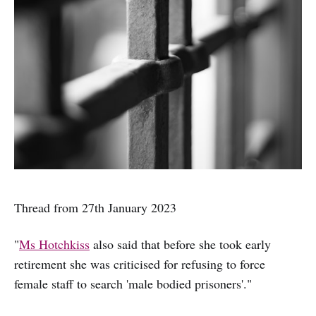
Thread from 27th January 2023
"
Ms Hotchkiss
also said that before she took early
retirement she was criticised for refusing to force
female staff to search 'male bodied prisoners'."