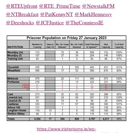
@RTEUpfront
@RTE_PrimeTime
@NewstalkFM
@NTBreakfast
@PatKennyNT
@MarkHennessy
@Deeshocks
@JCFJustice
@TheCountessIE
https://www.irishprisons.ie/wp-