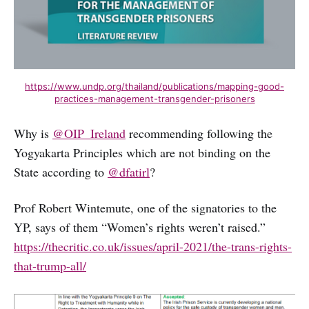
https://www.undp.org/thailand/publications/mapping-good-
practices-management-transgender-prisoners
Why is
@OIP_Ireland
recommending following the
Yogyakarta Principles which are not binding on the
State according to
@dfatirl
?
Prof Robert Wintemute, one of the signatories to the
YP, says of them “Women’s rights weren’t raised.”
https://thecritic.co.uk/issues/april-2021/the-trans-rights-
that-trump-all/