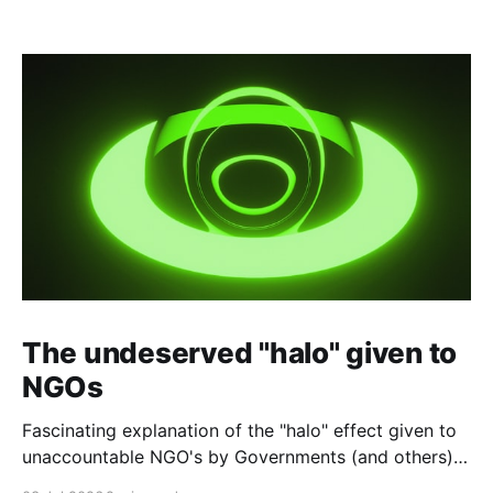
The undeserved "halo" given to
NGOs
Fascinating explanation of the "halo" effect given to
unaccountable NGO's by Governments (and others)
which fund them and whose reports are regurgitated