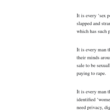
It is every ‘sex
slapped and stran
which has such p
It is every man t
their minds arou
sale to be sexual
paying to rape.
It is every man 
identified ‘wome
need privacy, di