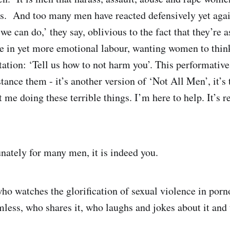
s. And too many men have reacted defensively yet aga
we can do,’ they say, oblivious to the fact that they’re a
e in yet more emotional labour, wanting women to think
litation: ‘Tell us how to not harm you’. This performati
stance them - it’s another version of ‘Not All Men’, it’s
t me doing these terrible things. I’m here to help. It’s 
nately for many men, it is indeed you.
who watches the glorification of sexual violence in por
mless, who shares it, who laughs and jokes about it and t