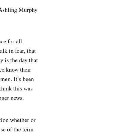
f Ashling Murphy
ce for all
k in fear, that
y is the day that
ce know their
omen. It’s been
think this was
nger news.
stion whether or
use of the term