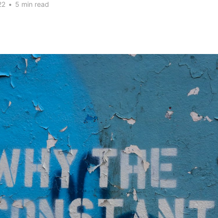
22
•
5 min read