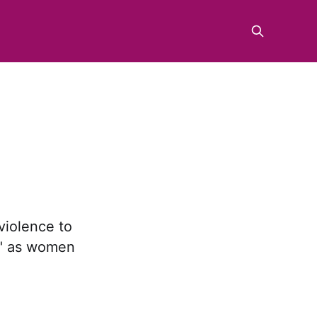
iolence to
y" as women