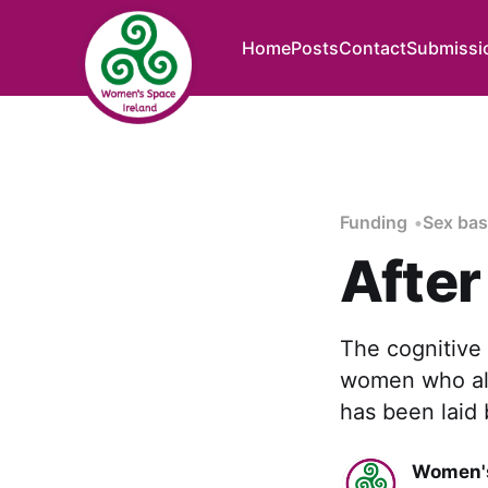
Home
Posts
Contact
Submissi
Funding
Sex bas
After
The cognitive
women who als
has been laid
Women's