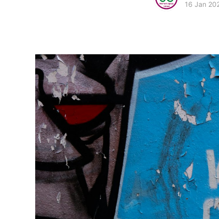
16 Jan 20