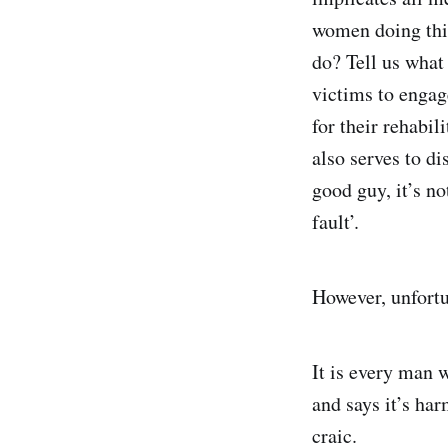
women doing thi
do? Tell us what 
victims to engag
for their rehabi
also serves to di
good guy, it’s no
fault’.
However, unfortu
It is every man 
and says it’s har
craic.