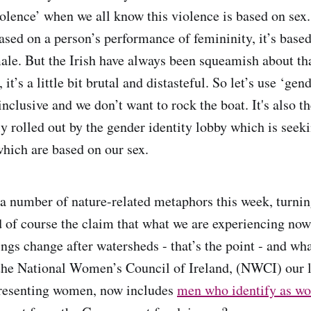
olence’ when we all know this violence is based on sex
ased on a person’s performance of femininity, it’s based
male. But the Irish have always been squeamish about tha
it’s a little bit brutal and distasteful. So let’s use ‘gend
nclusive and we don’t want to rock the boat. It's also th
ly rolled out by the gender identity lobby which is seek
hich are based on our sex.
a number of nature-related metaphors this week, turning
d of course the claim that what we are experiencing now
ngs change after watersheds - that’s the point - and wh
the National Women’s Council of Ireland, (NWCI) our 
presenting women, now includes
men who identify as wo