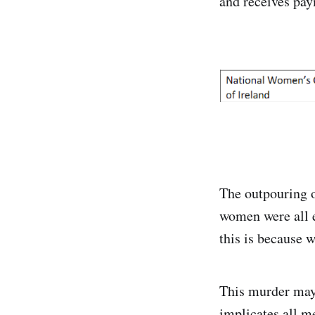
and receives pa
The outpouring o
women were all e
this is because we
This murder may 
implicates all me