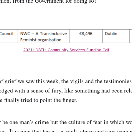
yment from the Government for doing so?
2021 LGBTI+ Community Services Funding Call
f grief we saw this week, the vigils and the testimonies
dged with a sense of fury, like something had been re
 finally tried to point the finger.
be one man’s crime but the culture of fear in which w
n. It is men that harass, assault, abuse and rape women.