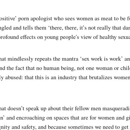
 positive’ porn apologist who sees women as meat to be 
gled and tells them ‘there, there, it’s not really that 
rofound effects on young people's view of healthy sexua
hat mindlessly repeats the mantra ‘sex work is work’ and
nd the fact that no human being, not one woman or chil
ly abused: that this is an industry that brutalizes women,
that doesn’t speak up about their fellow men masqueradi
n’ and encroaching on spaces that are for women and g
gnity and safety, and because sometimes we need to get