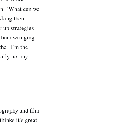
in: ‘What can we
sking their
 up strategies
ve handwringing
 the ‘I’m the
really not my
nography and film
hinks it’s great