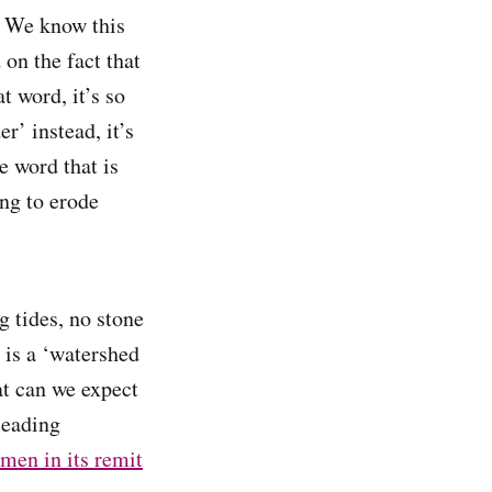
. We know this
 on the fact that
t word, it’s so
er’ instead, it’s
e word that is
ing to erode
 tides, no stone
 is a ‘watershed
at can we expect
leading
men in its remit