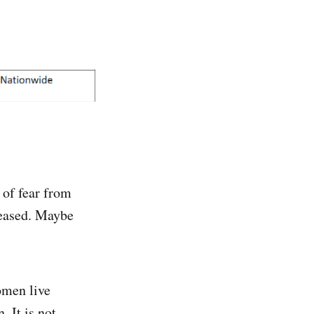
 of fear from
leased. Maybe
omen live
 It is not