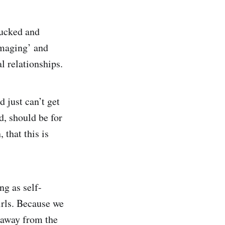
fucked and
damaging’ and
l relationships.
 just can’t get
d, should be for
 that this is
ng as self-
irls. Because we
 away from the