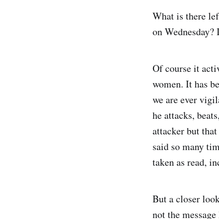
What is there le
on Wednesday? It
Of course it acti
women. It has be
we are ever vigil
he attacks, beat
attacker but that
said so many tim
taken as read, i
But a closer loo
not the message h