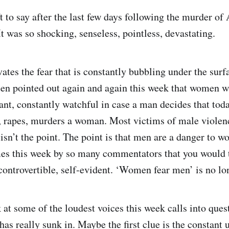
ft to say after the last few days following the murder o
 was so shocking, senseless, pointless, devastating.
vates the fear that is constantly bubbling under the surfa
en pointed out again and again this week that women wal
ant, constantly watchful in case a man decides that toda
s, rapes, murders a woman. Most victims of male violen
 isn’t the point. The point is that men are a danger to w
es this week by so many commentators that you would 
ncontrovertible, self-evident. ‘Women fear men’ is no lo
k at some of the loudest voices this week calls into que
as really sunk in. Maybe the first clue is the constant 