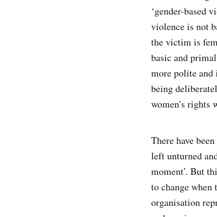
‘gender-based vi
violence is not b
the victim is fe
basic and primal, 
more polite and i
being deliberate
women's rights w
There have been 
left unturned an
moment’. But thi
to change when 
organisation re