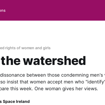
ons
ed rights of women and girls
 the watershed
 dissonance between those condemning men's v
o insist that women accept men who "identif
 bare this week. One woman gives her views.
 Space Ireland